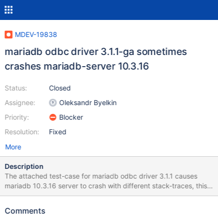
MDEV-19838
mariadb odbc driver 3.1.1-ga sometimes
crashes mariadb-server 10.3.16
Status:
Closed
Assignee:
Oleksandr Byelkin
Priority:
Blocker
Resolution:
Fixed
More
Description
The attached test-case for mariadb odbc driver 3.1.1 causes
mariadb 10.3.16 server to crash with different stack-traces, this
is indeed a problem of the odbc driver however the server
shouldn't crash. I consider this bug critical because it is too easy
Comments
to bring the server down and mdb 10.3 is about to become the