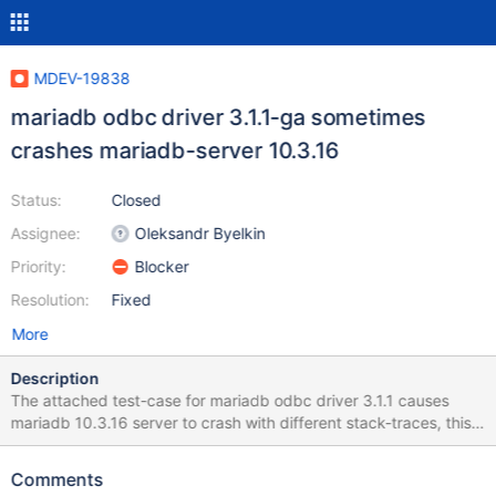
MDEV-19838
mariadb odbc driver 3.1.1-ga sometimes
crashes mariadb-server 10.3.16
Status:
Closed
Assignee:
Oleksandr Byelkin
Priority:
Blocker
Resolution:
Fixed
More
Description
The attached test-case for mariadb odbc driver 3.1.1 causes
mariadb 10.3.16 server to crash with different stack-traces, this
is indeed a problem of the odbc driver however the server
shouldn't crash. I consider this bug critical because it is too easy
Comments
to bring the server down and mdb 10.3 is about to become the