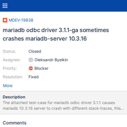
MDEV-19838
mariadb odbc driver 3.1.1-ga sometimes
crashes mariadb-server 10.3.16
Status:
Closed
Assignee:
Oleksandr Byelkin
Priority:
Blocker
Resolution:
Fixed
More
Description
The attached test-case for mariadb odbc driver 3.1.1 causes
mariadb 10.3.16 server to crash with different stack-traces, this
is indeed a problem of the odbc driver however the server
shouldn't crash. I consider this bug critical because it is too easy
Comments
to bring the server down and mdb 10.3 is about to become the