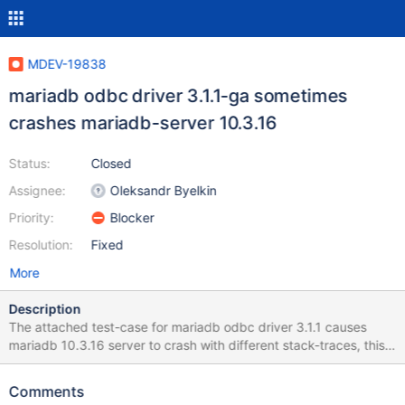
MDEV-19838
mariadb odbc driver 3.1.1-ga sometimes
crashes mariadb-server 10.3.16
Status:
Closed
Assignee:
Oleksandr Byelkin
Priority:
Blocker
Resolution:
Fixed
More
Description
The attached test-case for mariadb odbc driver 3.1.1 causes
mariadb 10.3.16 server to crash with different stack-traces, this
is indeed a problem of the odbc driver however the server
shouldn't crash. I consider this bug critical because it is too easy
Comments
to bring the server down and mdb 10.3 is about to become the