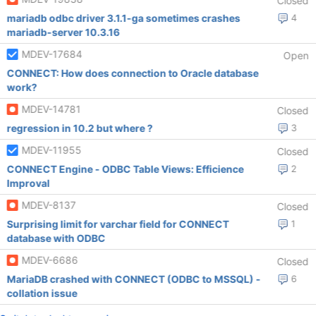
Closed
mariadb odbc driver 3.1.1-ga sometimes crashes
4
mariadb-server 10.3.16
MDEV-17684
Open
CONNECT: How does connection to Oracle database
work?
MDEV-14781
Closed
regression in 10.2 but where ?
3
MDEV-11955
Closed
CONNECT Engine - ODBC Table Views: Efficience
2
Improval
MDEV-8137
Closed
Surprising limit for varchar field for CONNECT
1
database with ODBC
MDEV-6686
Closed
MariaDB crashed with CONNECT (ODBC to MSSQL) -
6
collation issue