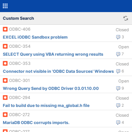
Custom Search
ODBC-406
Closed
EXCEL iODBC Sandbox problem
3
ODBC-354
Open
SELECT Query using VBA returning wrong results
7
ODBC-353
Closed
Connector not visible in 'ODBC Data Sources' Windows
6
ODBC-301
Open
Wrong Query Send by ODBC Driver 03.01.10.00
9
ODBC-294
Closed
Fail to build due to missing ma_global.h file
2
ODBC-272
Closed
MariaDB ODBC corrupts imports.
4
ODBC-227