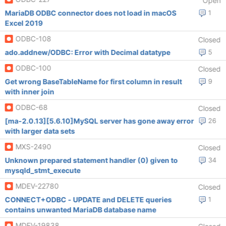
Open
MariaDB ODBC connector does not load in macOS
1
Excel 2019
ODBC-108
Closed
ado.addnew/ODBC: Error with Decimal datatype
5
ODBC-100
Closed
Get wrong BaseTableName for first column in result
9
with inner join
ODBC-68
Closed
[ma-2.0.13][5.6.10]MySQL server has gone away error
26
with larger data sets
MXS-2490
Closed
Unknown prepared statement handler (0) given to
34
mysqld_stmt_execute
MDEV-22780
Closed
CONNECT+ODBC - UPDATE and DELETE queries
1
contains unwanted MariaDB database name
MDEV-19838