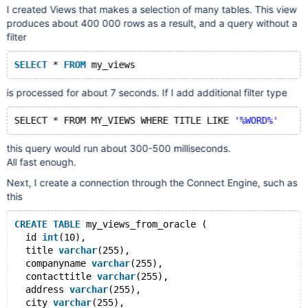
I created Views that makes a selection of many tables. This view
produces about 400 000 rows as a result, and a query without a
filter
SELECT
 * 
FROM
is processed for about 7 seconds. If I add additional filter type
SELECT * FROM MY_VIEWS WHERE TITLE LIKE 
'%WORD%'
this query would run about 300-500 milliseconds.
All fast enough.
Next, I create a connection through the Connect Engine, such as
this
CREATE
TABLE
 my_views_from_oracle (
  id 
int
(10),
  title 
varchar
(255),
  companyname 
varchar
(255),
  contacttitle 
varchar
(255),
  address 
varchar
(255),
  city 
varchar
(255),