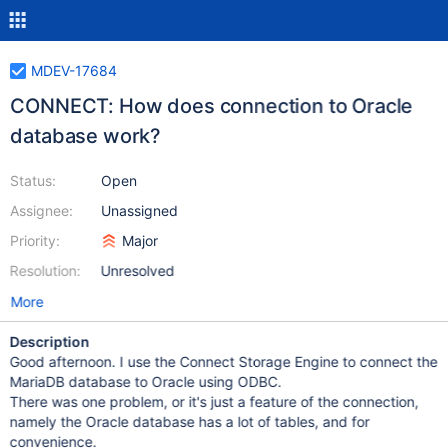
MDEV-17684
CONNECT: How does connection to Oracle
database work?
Status:
Open
Assignee:
Unassigned
Priority:
Major
Resolution:
Unresolved
More
Description
Good afternoon. I use the Connect Storage Engine to connect the
MariaDB database to Oracle using ODBC.
There was one problem, or it's just a feature of the connection,
namely the Oracle database has a lot of tables, and for
convenience.