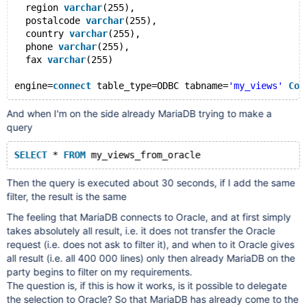
  region 
varchar
(255),
  postalcode 
varchar
(255),
  country 
varchar
(255),
  phone 
varchar
(255),
  fax 
varchar
(255)
engine=
connect
 table_type=ODBC tabname=
'my_views'
Con
And when I'm on the side already MariaDB trying to make a
query
SELECT
 * 
FROM
Then the query is executed about 30 seconds, if I add the same
filter, the result is the same
The feeling that MariaDB connects to Oracle, and at first simply
takes absolutely all result, i.e. it does not transfer the Oracle
request (i.e. does not ask to filter it), and when to it Oracle gives
all result (i.e. all 400 000 lines) only then already MariaDB on the
party begins to filter on my requirements.
The question is, if this is how it works, is it possible to delegate
the selection to Oracle? So that MariaDB has already come to the