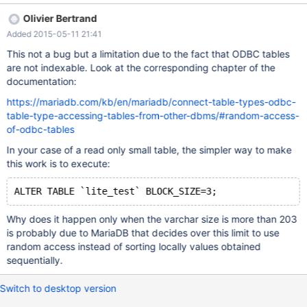
CONNECTION='DSN=SQLite3
Olivier Bertrand
Datasource;Database=C:\\Downloaddb.sqlite' CHARSET=utf8
Added 2015-05-11 21:41
DATA_CHARSET=utf8; And now: SELECT * FROM `lite_test`
ORDER BY `name` ASC /* OK */ But: ALTER TABLE `lite_test`
This not a bug but a limitation due to the fact that ODBC tables
CHANGE `name` `name` VARCHAR(205) CHARACTER SET utf8
are not indexable. Look at the corresponding chapter of the
COLLATE utf8_general_ci NOT NULL; SELECT * FROM `lite_test`
documentation:
ORDER BY `name` ASC Throws an error: " ERROR #1032 - Can't
https://mariadb.com/kb/en/mariadb/connect-table-types-odbc-
find record in 'lite_test'. " But without ORDER BY clause works as
table-type-accessing-tables-from-other-dbms/#random-access-
expected. ENV: connect conv size 8,192 connect exact info OFF
of-odbc-tables
connect indx map OFF connect json grp size 10 connect timeout
10 connect type conv NO connect use tempfile AUTO connect
In your case of a read only small table, the simpler way to make
work size 67,108,864 connect xtrace 0 SQLITE DDL: DROP
this work is to execute:
TABLE IF EXISTS "test"; CREATE TABLE "tes
ALTER TABLE `lite_test` BLOCK_SIZE=3;
Why does it happen only when the varchar size is more than 203
is probably due to MariaDB that decides over this limit to use
random access instead of sorting locally values obtained
sequentially.
Switch to desktop version