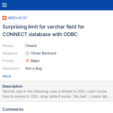
MDEV-8137
Surprising limit for varchar field for
CONNECT database with ODBC
Status:
Closed
Assignee:
Olivier Bertrand
Priority:
Major
Resolution:
Not a Bug
More
Description
Varchar size in the following case is limited to 203. I don't know
how to extend it. DDL: drop table if exists `lite_test`; create table
lite_test ( `id` INT(10) UNSIGNED NOT NULL, `name`
varchar(203) NOT NULL ) ENGINE=CONNECT READONLY=1
Comments
TABLE_TYPE=ODBC tabname='test'