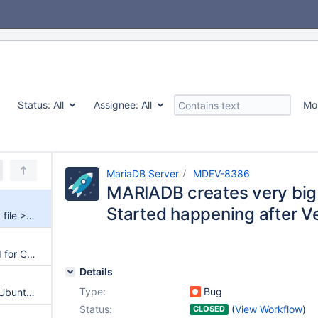
Status:
All
Assignee:
All
Mo
MariaDB Server
MDEV-8386
MARIADB creates very big 
Started happening after Ve
MARIADB creates very big tmp file > 351Gb. Started happening after Version 10.0.16-15
Surprising limit for varchar field for CONNECT database with ODBC
Details
Type:
Bug
mariadb fails to be installed in Ubuntu 15.04
Status:
(
View Workflow
)
CLOSED