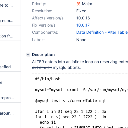
Priority:
Major
Add lock wait time and hold time to every record/table lock in InnoDB transaction lock printout
Resolution:
Fixed
Affects Version/s:
10.0.16
Transaction lock wait is missing number of lock waits
Fix Version/s:
10.0.17
Component/s:
Data Definition - Alter Table
Remove --galera-sst-mode option from mysqldump
Storage Engine - InnoDB
Labels:
None
Description
ALTER enters into an infinite loop on reserving exte
master crashed when slave specfied a future position with semi-repl plugin
out of disk
mysqld aborts.
#!/bin/bash
er
mysql="mysql -uroot -S /var/run/mysql/my
connect engine builds are not "reproducible"
$mysql test < ./createTable.sql
#for i in $( seq 22 1 122 ); do
CONNECT doesn't put quotes around DATETIME values returned from local functions
for i in $( seq 22 1 2722 ); do
  echo $i
  $mysql test -e "INSERT INTO \`mdl_cour