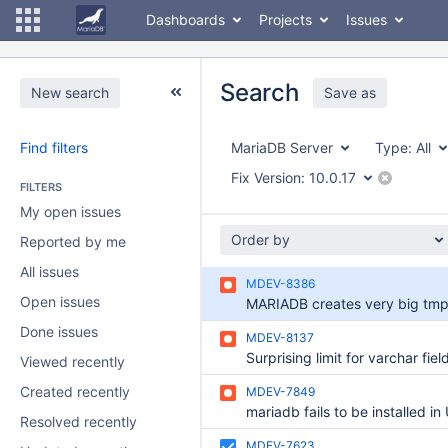
Dashboards
Projects
Issues
Search
New search
Save as
Find filters
MariaDB Server
Type:
All
Fix Version:
10.0.17
FILTERS
My open issues
Order by
Reported by me
All issues
MDEV-8386
Open issues
Done issues
MDEV-8137
Viewed recently
Created recently
MDEV-7849
Resolved recently
MDEV-7623