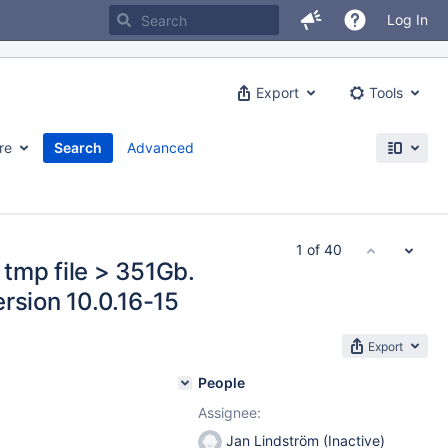
Log In
Export
Tools
re
Search
Advanced
1 of 40
tmp file > 351Gb.
rsion 10.0.16-15
Export
People
Assignee:
Jan Lindström (Inactive)