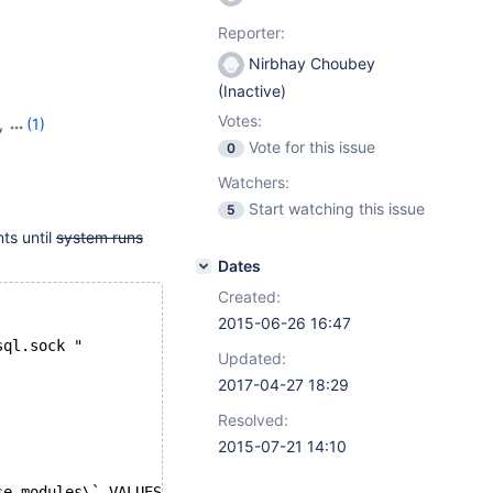
Reporter:
Nirbhay Choubey
(Inactive)
Votes:
,
(1)
Vote for this issue
0
Watchers:
Start watching this issue
5
nts until
system runs
Dates
Created:
2015-06-26 16:47
sql.sock "
Updated:
2017-04-27 18:29
Resolved:
2015-07-21 14:10
se_modules\` VALUES ($i,4,5,5,24,NULL,1141569781,'',0,0,