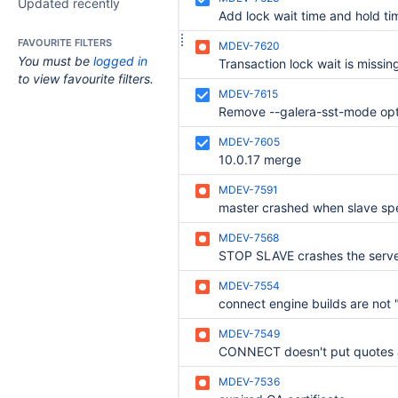
Updated recently
FAVOURITE FILTERS
MDEV-7620
You must be
logged in
to view favourite filters.
MDEV-7615
MDEV-7605
10.0.17 merge
MDEV-7591
MDEV-7568
STOP SLAVE crashes the serv
MDEV-7554
MDEV-7549
MDEV-7536