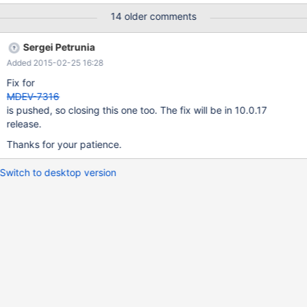
https://gist.githubusercontent.com/jippi/81c2b80087308e11c76
14 older comments
7/raw/9f02e5fde3062925e98fd4996b6a9b30667160c2/gistfile
1.txt The list is with a working copy, it crashes if
Sergei Petrunia
optimizer_use_condition_selectivity is increased above "2" The
Added 2015-02-25 16:28
stack trace is as below: Server version: 10.0.15-MariaDB-
1~wheezy-log key_buffer_size=25165824
Fix for
read_buffer_size=131072 max_used_connections=522
MDEV-7316
max_threads=1511 thread_count=522 It is possible that mysqld
is pushed, so closing this one too. The fix will be in 10.0.17
could use up to key_buffer_size + (read_buffer_size +
release.
sort_buffer_size)*max_threads = 33437
Thanks for your patience.
Switch to desktop version