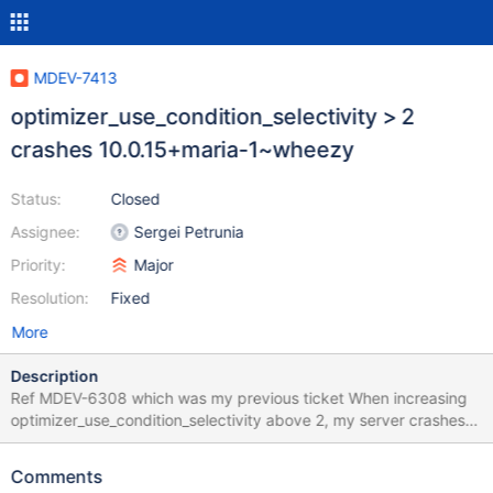
MDEV-7413
optimizer_use_condition_selectivity > 2
crashes 10.0.15+maria-1~wheezy
Status:
Closed
Assignee:
Sergei Petrunia
Priority:
Major
Resolution:
Fixed
More
Description
Ref MDEV-6308 which was my previous ticket When increasing
optimizer_use_condition_selectivity above 2, my server crashes
completely - I'm not sure what query causes the crash, as its a
live production environment with many many qps. A list of my
Comments
variables can be found here: