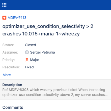
MDEV-7413
optimizer_use_condition_selectivity > 2
crashes 10.0.15+maria-1~wheezy
Status:
Closed
Assignee:
Sergei Petrunia
Priority:
Major
Resolution:
Fixed
More
Description
Ref MDEV-6308 which was my previous ticket When increasing
optimizer_use_condition_selectivity above 2, my server crashes
completely - I'm not sure what query causes the crash, as its a
live production environment with many many qps. A list of my
Comments
variables can be found here: