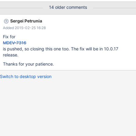
https://gist.githubusercontent.com/jippi/81c2b80087308e11c76
14 older comments
7/raw/9f02e5fde3062925e98fd4996b6a9b30667160c2/gistfile
1.txt The list is with a working copy, it crashes if
Sergei Petrunia
optimizer_use_condition_selectivity is increased above "2" The
Added 2015-02-25 16:28
stack trace is as below: Server version: 10.0.15-MariaDB-
1~wheezy-log key_buffer_size=25165824
Fix for
read_buffer_size=131072 max_used_connections=522
MDEV-7316
max_threads=1511 thread_count=522 It is possible that mysqld
is pushed, so closing this one too. The fix will be in 10.0.17
could use up to key_buffer_size + (read_buffer_size +
release.
sort_buffer_size)*max_threads = 33437
Thanks for your patience.
Switch to desktop version