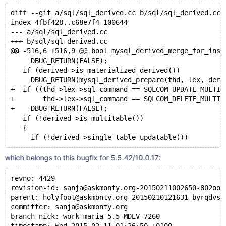
diff --git a/sql/sql_derived.cc b/sql/sql_derived.cc
index 4fbf428..c68e7f4 100644
--- a/sql/sql_derived.cc
+++ b/sql/sql_derived.cc
@@ -516,6 +516,9 @@ bool mysql_derived_merge_for_inse
     DBUG_RETURN(FALSE);
   if (derived->is_materialized_derived())
     DBUG_RETURN(mysql_derived_prepare(thd, lex, deri
+  if ((thd->lex->sql_command == SQLCOM_UPDATE_MULTI 
+       thd->lex->sql_command == SQLCOM_DELETE_MULTI)
+    DBUG_RETURN(FALSE);
   if (!derived->is_multitable())
   {
     if (!derived->single_table_updatable())
which belongs to this bugfix for 5.5.42/10.0.17:
revno: 4429
revision-id: sanja@askmonty.org-20150211002650-802ooj
parent: holyfoot@askmonty.org-20150210121631-byrqdvs0
committer: sanja@askmonty.org
branch nick: work-maria-5.5-MDEV-7260