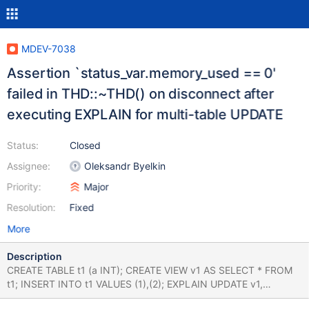
MDEV-7038
Assertion `status_var.memory_used == 0'
failed in THD::~THD() on disconnect after
executing EXPLAIN for multi-table UPDATE
Status:
Closed
Assignee:
Oleksandr Byelkin
Priority:
Major
Resolution:
Fixed
More
Description
CREATE TABLE t1 (a INT); CREATE VIEW v1 AS SELECT * FROM
t1; INSERT INTO t1 VALUES (1),(2); EXPLAIN UPDATE v1,
mysql.user SET v1.a = v1.a + 1; # If you are running it via the