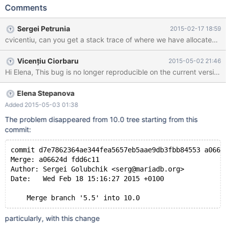
client (as opposed to MTR), # disconnect now
Comments
10.0/sql/sql_class.cc:1632: virtual THD::~THD(): Assertion
`status_var.memory_used == 0' failed. 141107 1:43:20 [ERROR]
Sergei Petrunia
2015-02-17 18:59
mysqld got signal 6 ; #6 0x00007fe03921b6f1 in
cvicentiu, can you get a stack trace of where we have allocated th
*__GI___assert_fail (assertion=0xf0fccf "status_var.memory_used
== 0", file=<optimized out>, line=1632, function=0xf124b0
Vicențiu Ciorbaru
2015-05-02 21:46
"virtual THD::~THD()") at assert.c:81 #7 0x000000000063f5e8
in THD::~THD (this=0x7fe033f2f070, __in_chrg=<optimized
out>) at 10.0/sql/sql_class.cc:1632 #8 0x000000000063f770 in
THD::~TH
Elena Stepanova
Added 2015-05-03 01:38
The problem disappeared from 10.0 tree starting from this
commit:
commit d7e7862364ae344fea5657eb5aae9db3fbb84553 a0662
Merge: a06624d fdd6c11
Author: Sergei Golubchik <serg@mariadb.org>
Date:   Wed Feb 18 15:16:27 2015 +0100
    Merge branch '5.5' into 10.0
particularly, with this change