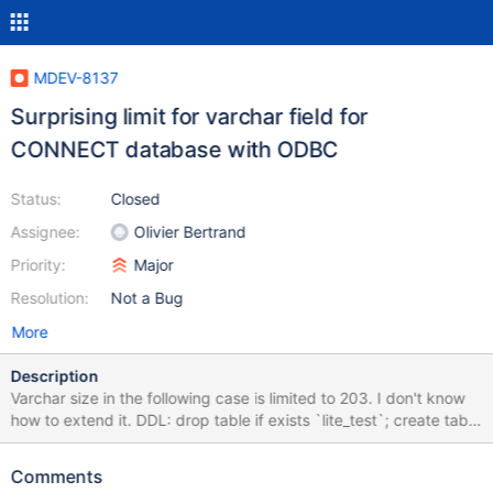
MDEV-8137
Surprising limit for varchar field for
CONNECT database with ODBC
Status:
Closed
Assignee:
Olivier Bertrand
Priority:
Major
Resolution:
Not a Bug
More
Description
Varchar size in the following case is limited to 203. I don't know
how to extend it. DDL: drop table if exists `lite_test`; create table
lite_test ( `id` INT(10) UNSIGNED NOT NULL, `name`
varchar(203) NOT NULL ) ENGINE=CONNECT READONLY=1
Comments
TABLE_TYPE=ODBC tabname='test'