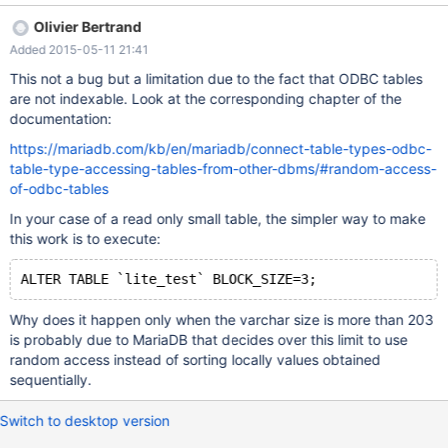
CONNECTION='DSN=SQLite3
Olivier Bertrand
Datasource;Database=C:\\Downloaddb.sqlite' CHARSET=utf8
Added 2015-05-11 21:41
DATA_CHARSET=utf8; And now: SELECT * FROM `lite_test`
ORDER BY `name` ASC /* OK */ But: ALTER TABLE `lite_test`
This not a bug but a limitation due to the fact that ODBC tables
CHANGE `name` `name` VARCHAR(205) CHARACTER SET utf8
are not indexable. Look at the corresponding chapter of the
COLLATE utf8_general_ci NOT NULL; SELECT * FROM `lite_test`
documentation:
ORDER BY `name` ASC Throws an error: " ERROR #1032 - Can't
https://mariadb.com/kb/en/mariadb/connect-table-types-odbc-
find record in 'lite_test'. " But without ORDER BY clause works as
table-type-accessing-tables-from-other-dbms/#random-access-
expected. ENV: connect conv size 8,192 connect exact info OFF
of-odbc-tables
connect indx map OFF connect json grp size 10 connect timeout
10 connect type conv NO connect use tempfile AUTO connect
In your case of a read only small table, the simpler way to make
work size 67,108,864 connect xtrace 0 SQLITE DDL: DROP
this work is to execute:
TABLE IF EXISTS "test"; CREATE TABLE "tes
ALTER TABLE `lite_test` BLOCK_SIZE=3;
Why does it happen only when the varchar size is more than 203
is probably due to MariaDB that decides over this limit to use
random access instead of sorting locally values obtained
sequentially.
Switch to desktop version