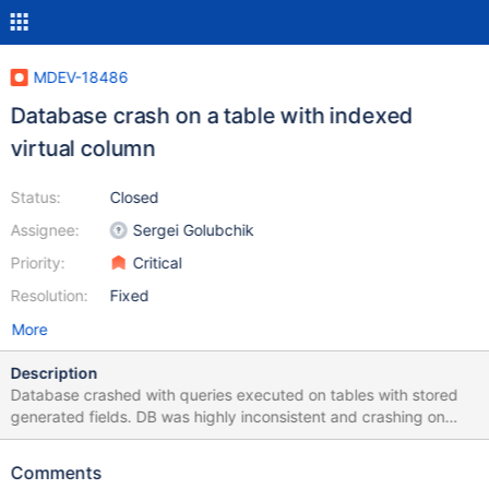
MDEV-18486
Database crash on a table with indexed
virtual column
Status:
Closed
Assignee:
Sergei Golubchik
Priority:
Critical
Resolution:
Fixed
More
Description
Database crashed with queries executed on tables with stored
generated fields. DB was highly inconsistent and crashing on
random select, insert and truncate statements. Attached logs
Comments