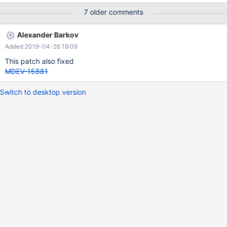
7 older comments
Alexander Barkov
Added 2019-04-26 19:09
This patch also fixed
MDEV-15881
Switch to desktop version