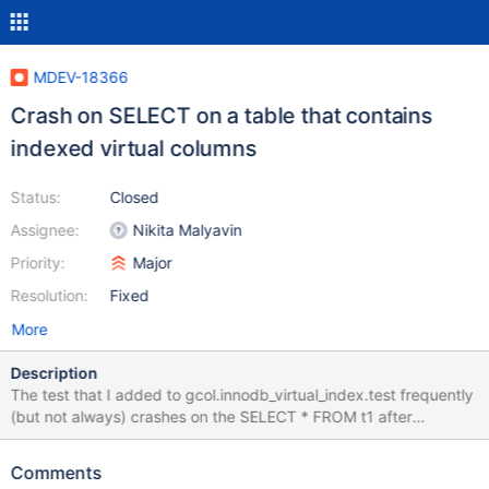
MDEV-18366
Crash on SELECT on a table that contains
indexed virtual columns
Status:
Closed
Assignee:
Nikita Malyavin
Priority:
Major
Resolution:
Fixed
More
Description
The test that I added to gcol.innodb_virtual_index.test frequently
(but not always) crashes on the SELECT * FROM t1 after
ROLLBACK: 10.2
b572814baa1746efeb65bf55b4c7a7d535e283a1
Comments
CURRENT_TEST: gcol.innodb_virtual_index mysqltest: At line 281: