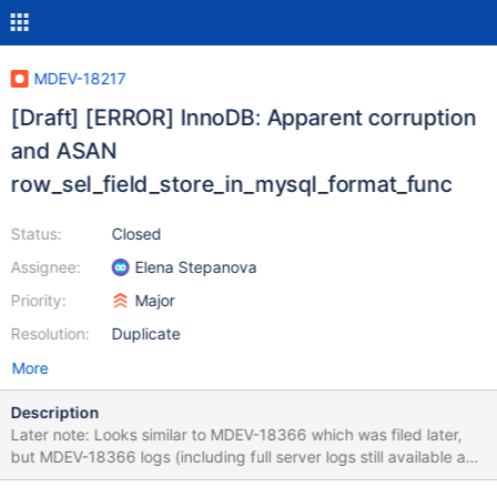
MDEV-18217
[Draft] [ERROR] InnoDB: Apparent corruption
and ASAN
row_sel_field_store_in_mysql_format_func
Status:
Closed
Assignee:
Elena Stepanova
Priority:
Major
Resolution:
Duplicate
More
Description
Later note: Looks similar to MDEV-18366 which was filed later,
but MDEV-18366 logs (including full server logs still available as
of this moment) don't have the "Apparent corruption in space"