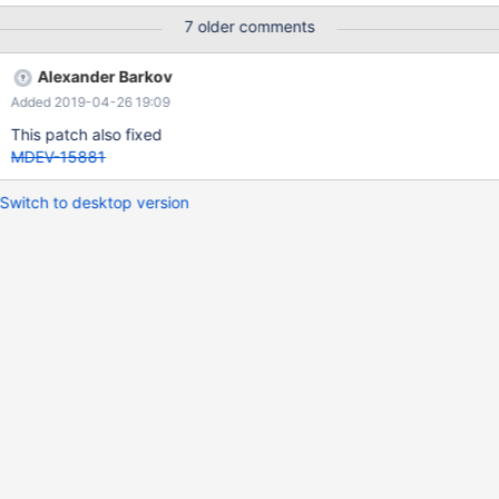
7 older comments
Alexander Barkov
Added 2019-04-26 19:09
This patch also fixed
MDEV-15881
Switch to desktop version