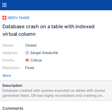
MDEV-18486
Database crash on a table with indexed
virtual column
Status:
Closed
Assignee:
Sergei Golubchik
Priority:
Critical
Resolution:
Fixed
More
Description
Database crashed with queries executed on tables with stored
generated fields. DB was highly inconsistent and crashing on
random select, insert and truncate statements. Attached logs
Comments