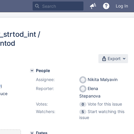
Log In
strtod_int /
rntod
Export
People
Assignee:
Nikita Malyavin
w
)
Reporter:
Elena
duce
Stepanova
Votes:
Vote for this issue
0
Watchers:
Start watching this
5
issue
Dates