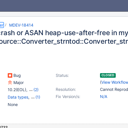
er
MDEV-18414
crash or ASAN heap-use-after-free in my_
ource::Converter_strntod::Converter_st
Bug
Status:
CLOSED
(
View Workflo
Major
Resolution:
Cannot Repro
10.2(EOL)
,
(2)
10.3(EOL)
,
10.4(EOL)
Fix Version/s:
N/A
Data types
,
(1)
Virtual Columns
None
8722