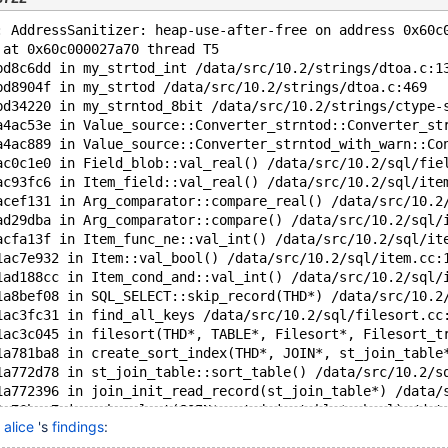
: AddressSanitizer: heap-use-after-free on address 0x60c
 at 0x60c000027a70 thread T5
bd8c6dd in my_strtod_int /data/src/10.2/strings/dtoa.c:1
bd8904f in my_strtod /data/src/10.2/strings/dtoa.c:469
bd34220 in my_strntod_8bit /data/src/10.2/strings/ctype-
a4ac53e in Value_source::Converter_strntod::Converter_st
a4ac889 in Value_source::Converter_strntod_with_warn::Co
ac0c1e0 in Field_blob::val_real() /data/src/10.2/sql/fie
ac93fc6 in Item_field::val_real() /data/src/10.2/sql/ite
acef131 in Arg_comparator::compare_real() /data/src/10.2
ad29dba in Arg_comparator::compare() /data/src/10.2/sql/
acfa13f in Item_func_ne::val_int() /data/src/10.2/sql/it
1ac7e932 in Item::val_bool() /data/src/10.2/sql/item.cc:
1ad188cc in Item_cond_and::val_int() /data/src/10.2/sql/
1a8bef08 in SQL_SELECT::skip_record(THD*) /data/src/10.2
1ac3fc31 in find_all_keys /data/src/10.2/sql/filesort.cc
1ac3c045 in filesort(THD*, TABLE*, Filesort*, Filesort_t
1a781ba8 in create_sort_index(THD*, JOIN*, st_join_table
1a772d78 in st_join_table::sort_table() /data/src/10.2/s
1a772396 in join_init_read_record(st_join_table*) /data/
1a76bac7 in sub_select(JOIN*, st_join_table*, bool) /dat
n
alice
's
findings
:
1a769fd2 in do_select /data/src/10.2/sql/sql_select.cc:1