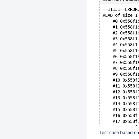
==11131==ERROR
READ of size 1
    #0 0x558f1
    #1 0x558f1
    #2 0x558f1
    #3 0x558f1
    #4 0x558f1
    #5 0x558f1
    #6 0x558f1
    #7 0x558f1
    #8 0x558f1
    #9 0x558f1
    #10 0x558f
    #11 0x558f
    #12 0x558f
    #13 0x558f
    #14 0x558f
    #15 0x558f
    #16 0x558f
    #17 0x558f
    #18 0x558f
Test case based o
    #19 0x558f