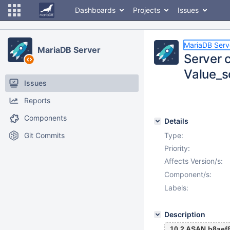
Dashboards
Projects
Issues
MariaDB Serv
MariaDB Server
Server 
Value_s
Issues
Reports
Components
Details
Git Commits
Type:
Priority:
Affects Version/s:
Component/s:
Labels:
Description
10.2 ASAN b8aef