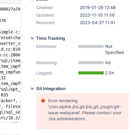
Created:
2019-01-29 12:48
000027a70 at pc 0x558f1bd8c6de bp 0x7f054225f0e0 sp 0x7f
Updated:
2023-11-10 11:56
378
Resolved:
2023-04-27 11:01
simple.c:788
rntod(charset_info_st const*, char const*, unsigned long
Time Tracking
nverter_strntod_with_warn(THD*, Value_source::Warn_filte
Estimated:
Not
ld.cc:8101
Specified
m.cc:2800
/sql/item_cmpfunc.cc:849
Remaining:
0d
item_cmpfunc.h:87
em_cmpfunc.cc:1805
Logged:
2.5h
112
item_cmpfunc.cc:5048
Git Integration
/sql/opt_range.h:1632
:835
Error rendering
racker*, JOIN*, unsigned long long) /data/src/10.2/sql/f
*, Filesort*) /data/src/10.2/sql/sql_select.cc:21913
'com.xiplink.jira.git.jira_git_plugin:git-
ql/sql_select.cc:19729
issue-webpanel'. Please contact your
src/10.2/sql/sql_select.cc:19670
Jira administrators.
a/src/10.2/sql/sql_select.cc:18761
8308