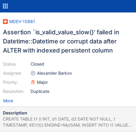
MDEV-15881
Assertion `is_valid_value_slow()' failed in
Datetime::Datetime or corrupt data after
ALTER with indexed persistent column
Status:
Closed
Assignee:
Alexander Barkov
Priority:
Major
Resolution:
Duplicate
More
Description
CREATE TABLE t1 (i INT, d1 DATE, d2 DATE NOT NULL, t
TIMESTAMP, KEY(t)) ENGINE=MyISAM; INSERT INTO t1 VALUES
(1,'2023-03-16','2023-03-15','2012-12-12 12:12:12'); ALTER TABLE