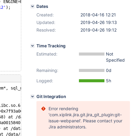
) ENGINE=MyISAM;
Dates
12'
);
Created:
2018-04-16 12:21
Updated:
2019-04-26 19:13
Resolved:
2019-04-26 19:12
Time Tracking
Estimated:
Not
Specified
Remaining:
0d
Logged:
5h
em*, sql_mode_t): Assertion `is_valid_value_slow()' fail
Git Integration
libc.so.6
Error rendering
=0x7f93a0000b00, item=0x7f93a0015558, flags=33554433) at
'com.xiplink.jira.git.jira_git_plugin:git-
58) at /data/src/10.3/sql/item.h:1504
issue-webpanel'. Please contact your
3a0015840) at /data/src/10.3/sql/item_cmpfunc.cc:736
Jira administrators.
) at /data/src/10.3/sql/item_cmpfunc.h:102
at /data/src/10.3/sql/item_cmpfunc.cc:1782