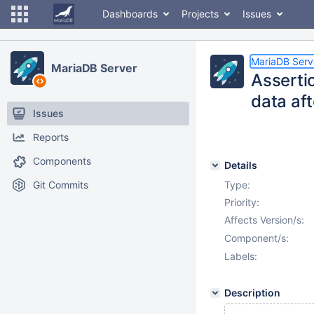
Dashboards
Projects
Issues
MariaDB Serv
MariaDB Server
Assertio
data af
Issues
Reports
Components
Details
Git Commits
Type:
Priority:
Affects Version/s:
Component/s:
Labels:
Description