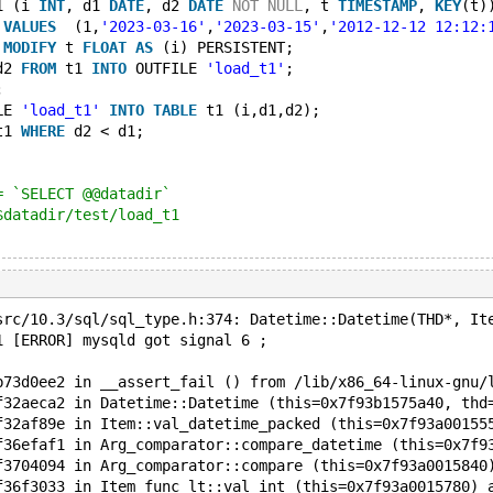
1 (i 
INT
, d1 
DATE
, d2 
DATE
NOT
NULL
, t 
TIMESTAMP
, 
KEY
(t)
 
VALUES
  (1,
'2023-03-16'
,
'2023-03-15'
,
'2012-12-12 12:12:
 
MODIFY
 t 
FLOAT
AS
 (i) PERSISTENT;
d2 
FROM
 t1 
INTO
 OUTFILE 
'load_t1'
;
;
LE 
'load_t1'
INTO
TABLE
 t1 (i,d1,d2);
t1 
WHERE
 d2 < d1;
= `SELECT @@datadir`
$datadir/test/load_t1
src/10.3/sql/sql_type.h:374: Datetime::Datetime(THD*, It
1 [ERROR] mysqld got signal 6 ;
b73d0ee2 in __assert_fail () from /lib/x86_64-linux-gnu/
f32aeca2 in Datetime::Datetime (this=0x7f93b1575a40, thd
f32af89e in Item::val_datetime_packed (this=0x7f93a00155
f36efaf1 in Arg_comparator::compare_datetime (this=0x7f9
f3704094 in Arg_comparator::compare (this=0x7f93a0015840
f36f3033 in Item_func_lt::val_int (this=0x7f93a0015780) 