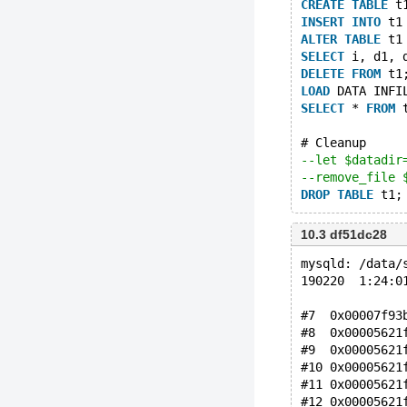
CREATE
TABLE
 t
INSERT
INTO
 t1
ALTER
TABLE
 t1
SELECT
 i, d1, 
DELETE
FROM
 t1
LOAD
 DATA INFI
SELECT
 * 
FROM
 
# Cleanup
--let $datadir
--remove_file 
DROP
TABLE
10.3 df51dc28
mysqld: /data/
190220  1:24:0
#7  0x00007f93
#8  0x00005621
#9  0x00005621
#10 0x00005621
#11 0x00005621
#12 0x00005621