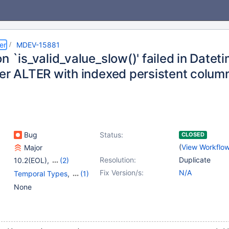
er
MDEV-15881
n `is_valid_value_slow()' failed in Datet
ter ALTER with indexed persistent colum
Bug
Status:
CLOSED
(
View Workflo
Major
Resolution:
Duplicate
10.2(EOL)
,
(2)
10.3(EOL)
,
10.4(EOL)
Fix Version/s:
N/A
Temporal Types
,
(1)
Virtual Columns
None