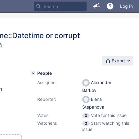
Log In
ime::Datetime or corrupt
n
Export
People
Assignee:
Alexander
w
)
Barkov
Reporter:
Elena
Stepanova
Votes:
Vote for this issue
0
Watchers:
Start watching this
3
issue