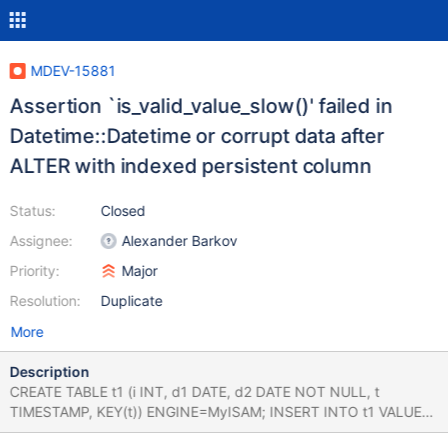
MDEV-15881
Assertion `is_valid_value_slow()' failed in
Datetime::Datetime or corrupt data after
ALTER with indexed persistent column
Status:
Closed
Assignee:
Alexander Barkov
Priority:
Major
Resolution:
Duplicate
More
Description
CREATE TABLE t1 (i INT, d1 DATE, d2 DATE NOT NULL, t
TIMESTAMP, KEY(t)) ENGINE=MyISAM; INSERT INTO t1 VALUES
(1,'2023-03-16','2023-03-15','2012-12-12 12:12:12'); ALTER TABLE