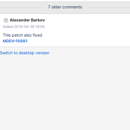
7 older comments
Alexander Barkov
Added 2019-04-26 19:09
This patch also fixed
MDEV-15881
Switch to desktop version