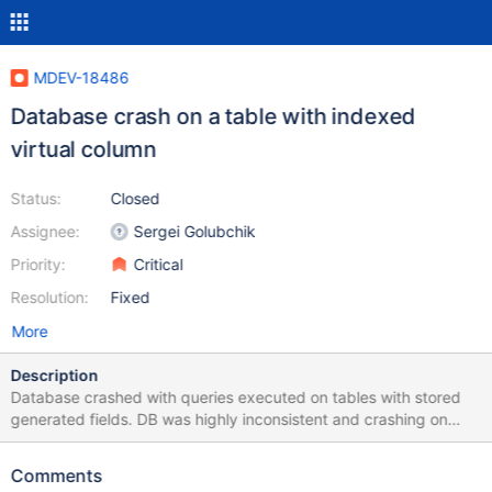
MDEV-18486
Database crash on a table with indexed
virtual column
Status:
Closed
Assignee:
Sergei Golubchik
Priority:
Critical
Resolution:
Fixed
More
Description
Database crashed with queries executed on tables with stored
generated fields. DB was highly inconsistent and crashing on
random select, insert and truncate statements. Attached logs
Comments