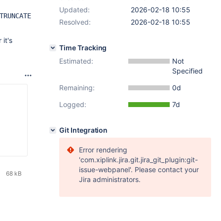
Updated:
2026-02-18 10:55
TRUNCATE
Resolved:
2026-02-18 10:55
it's
Time Tracking
Estimated:
Not
Specified
Remaining:
0d
Logged:
7d
Git Integration
Error rendering
'com.xiplink.jira.git.jira_git_plugin:git-
issue-webpanel'. Please contact your
68 kB
Jira administrators.