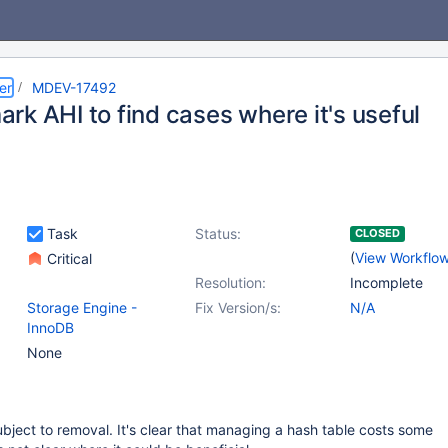
er
MDEV-17492
rk AHI to find cases where it's useful
Task
Status:
CLOSED
(
View Workflo
Critical
Resolution:
Incomplete
Storage Engine -
Fix Version/s:
N/A
InnoDB
None
ubject to removal. It's clear that managing a hash table costs some