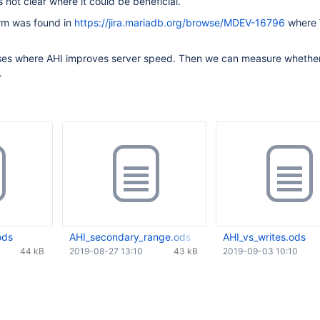
 not clear where it could be beneficial.
rm was found in
https://jira.mariadb.org/browse/MDEV-16796
where
ses where AHI improves server speed. Then we can measure whether 
.
ods
AHI_secondary_range.ods
AHI_vs_writes.ods
44 kB
2019-08-27 13:10
43 kB
2019-09-03 10:10