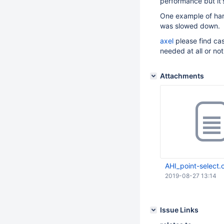
performance but it's
One example of ha
was slowed down.
axel
please find ca
needed at all or not
Attachments
AHI_point-select.
2019-08-27 13:14
Issue Links