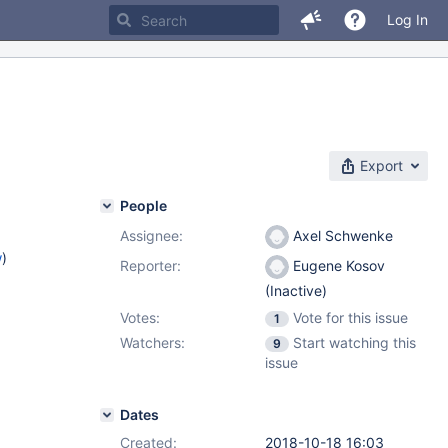
Log In
Export
People
Assignee:
Axel Schwenke
w
)
Reporter:
Eugene Kosov
(Inactive)
Votes:
Vote for this issue
1
Watchers:
Start watching this
9
issue
Dates
Created:
2018-10-18 16:03