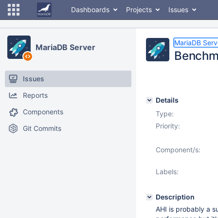
Dashboards
Projects
Issues
MariaDB Serv
MariaDB Server
Benchma
Issues
Reports
Details
Components
Type:
Priority:
Git Commits
Component/s:
Labels:
Description
AHI is probably a s