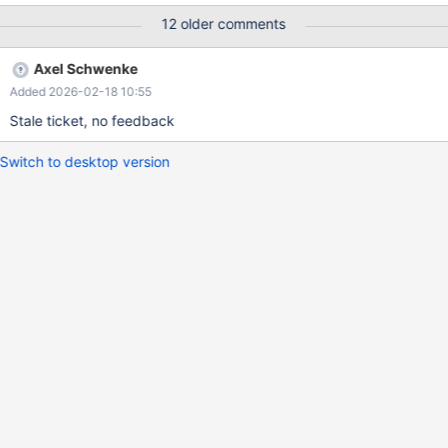
server speed. Then we can measure whether it's needed at all or
12 older comments
not.
Axel Schwenke
Added 2026-02-18 10:55
Stale ticket, no feedback
Switch to desktop version