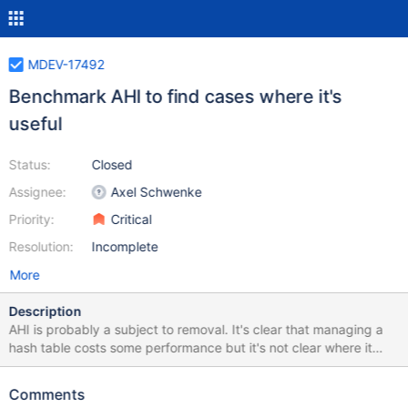
MDEV-17492
Benchmark AHI to find cases where it's
useful
Status:
Closed
Assignee:
Axel Schwenke
Priority:
Critical
Resolution:
Incomplete
More
Description
AHI is probably a subject to removal. It's clear that managing a
hash table costs some performance but it's not clear where it
could be beneficial. One example of harm was found in
https://jira.mariadb.org/browse/MDEV-16796 where TRUNCATE
Comments
was slowed down. axel please find cases where AHI improves