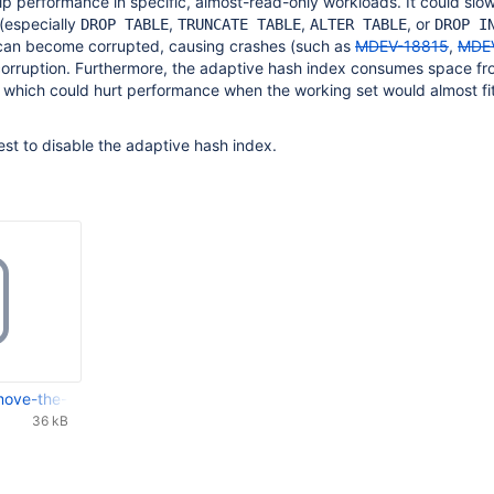
lp performance in specific, almost-read-only workloads. It could slo
(especially
,
,
, or
DROP TABLE
TRUNCATE TABLE
ALTER TABLE
DROP I
t can become corrupted, causing crashes (such as
MDEV-18815
,
MDE
corruption. Furthermore, the adaptive hash index consumes space fr
 which could hurt performance when the working set would almost fit
s best to disable the adaptive hash index.
ve-the-InnoDB-adaptive-hash-index.patch
36 kB