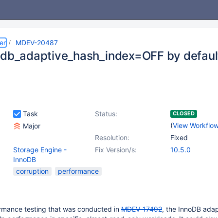
er
MDEV-20487
odb_adaptive_hash_index=OFF by defaul
Task
Status:
CLOSED
(
View Workflo
Major
Resolution:
Fixed
Storage Engine -
Fix Version/s:
10.5.0
InnoDB
corruption
performance
rmance testing that was conducted in
MDEV-17492
, the InnoDB ada