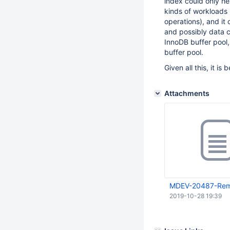
index could only he
kinds of workloads 
operations), and i
and possibly data 
InnoDB buffer pool,
buffer pool.
Given all this, it i
Attachments
MDEV-20487-Remo
2019-10-28 19:39