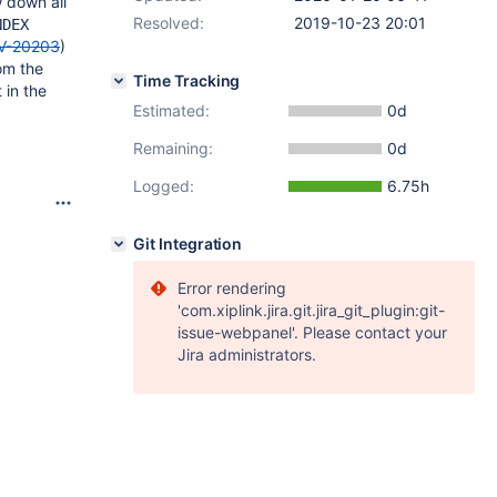
w down all
Resolved:
2019-10-23 20:01
NDEX
V-20203
)
om the
Time Tracking
 in the
Estimated:
0d
Remaining:
0d
Logged:
6.75h
Git Integration
Error rendering
'com.xiplink.jira.git.jira_git_plugin:git-
issue-webpanel'. Please contact your
Jira administrators.