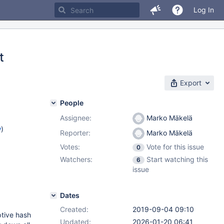
Log In
t
Export
People
Assignee:
Marko Mäkelä
w
)
Reporter:
Marko Mäkelä
Votes:
Vote for this issue
0
Watchers:
Start watching this
6
issue
Dates
Created:
2019-09-04 09:10
ptive hash
Updated:
2026-01-20 06:41