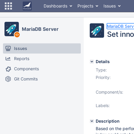
Dashboards
Projects
Issues
MariaDB Serv
MariaDB Server
Set inn
Issues
Reports
Details
Components
Type:
Priority:
Git Commits
Component/s:
Labels:
Description
Based on the perfo