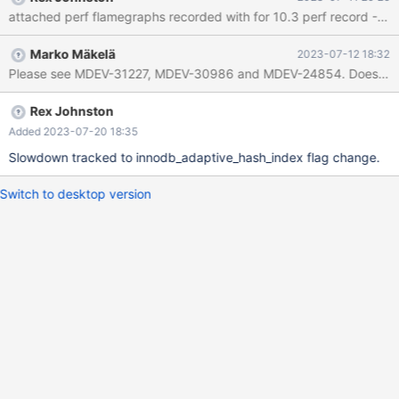
Marko Mäkelä
2023-07-12 18:32
Please see MDEV-31227, MDEV-30986 and MDEV-24854. Does the diff
Rex Johnston
Added 2023-07-20 18:35
Slowdown tracked to innodb_adaptive_hash_index flag change.
Switch to desktop version