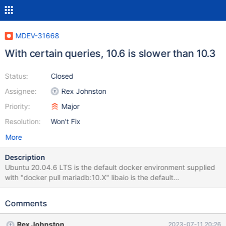
MDEV-31668
With certain queries, 10.6 is slower than 10.3
Status:
Closed
Assignee:
Rex Johnston
Priority:
Major
Resolution:
Won't Fix
More
Description
Ubuntu 20.04.6 LTS is the default docker environment supplied
with "docker pull mariadb:10.X" libaio is the default
asynchronous IO library. Observed with libaio in docker,
slowdown in query execution from 10.3 to 10.6.
Comments
Rex Johnston
2023-07-11 20:26