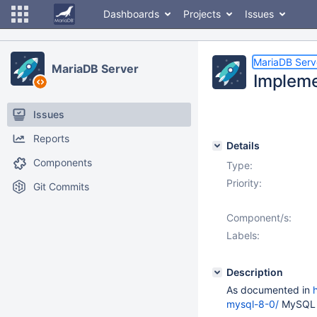
Dashboards
Projects
Issues
MariaDB Serv
MariaDB Server
Impleme
Issues
Reports
Details
Components
Type:
Priority:
Git Commits
Component/s:
Labels:
Description
As documented in
mysql-8-0/
MySQL 8