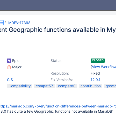
er
MDEV-17398
nt Geographic functions available in M
Epic
Status:
CLOSED
(
View Workflo
Major
Resolution:
Fixed
GIS
Fix Version/s:
12.0.1
Compatibility
compat57
compat80
contribution
gsoc
https://mariadb.com/kb/en/function-differences-between-mariadb-ro
.0 has quite a few Geographic functions not available in MariaDB: