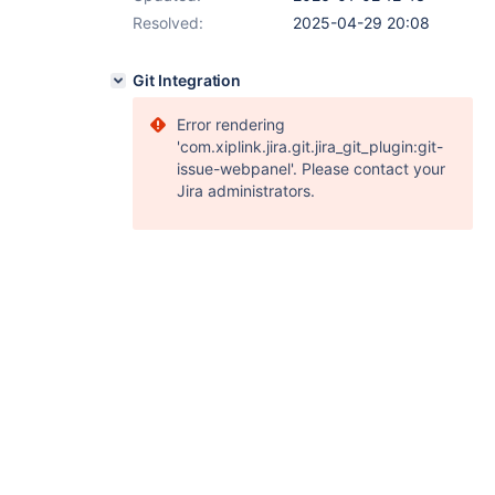
Resolved:
2025-04-29 20:08
Git Integration
Error rendering
'com.xiplink.jira.git.jira_git_plugin:git-
issue-webpanel'. Please contact your
Jira administrators.