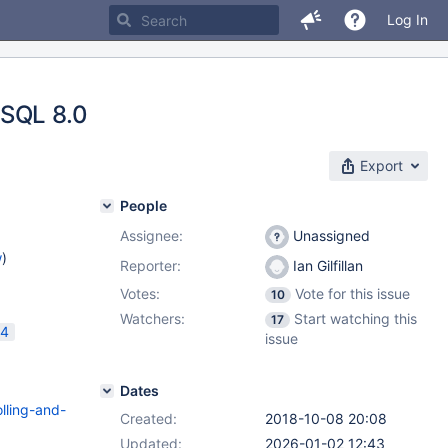
Log In
ySQL 8.0
Export
People
Assignee:
Unassigned
w
)
Reporter:
Ian Gilfillan
Votes:
Vote for this issue
10
Watchers:
Start watching this
17
24
issue
Dates
lling-and-
Created:
2018-10-08 20:08
Updated:
2026-01-02 12:43