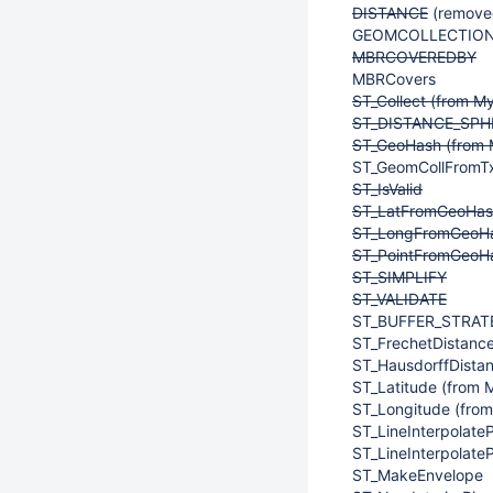
DISTANCE
(removed
GEOMCOLLECTION 
MBRCOVEREDBY
MBRCovers
ST_Collect (from M
ST_DISTANCE_SPHE
ST_GeoHash (from 
ST_GeomCollFromTx
ST_IsValid
ST_LatFromGeoHash
ST_LongFromGeoHa
ST_PointFromGeoHa
ST_SIMPLIFY
ST_VALIDATE
ST_BUFFER_STRAT
ST_FrechetDistanc
ST_HausdorffDista
ST_Latitude (from 
ST_Longitude (fro
ST_LineInterpolate
ST_LineInterpolate
ST_MakeEnvelope