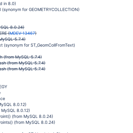
 in 8.0)
(synonym for GEOMETRYCOLLECTION)
ySQL 8.0.24)
RE (
MDEV-13467
)
MySQL-5.7.4)
t (synonym for ST_GeomCollFromText)
 (from MySQL-5.7.4)
sh (from MySQL-5.7.4)
sh (from MySQL-5.7.4)
EGY
e
nce
MySQL 8.0.12)
m MySQL 8.0.12)
Point() (from MySQL 8.0.24)
Points() (from MySQL 8.0.24)