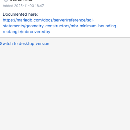
Added 2025-11-03 18:47
Documented here:
https://mariadb.com/docs/server/reference/sql-
statements/geometry-constructors/mbr-minimum-bounding-
rectangle/mbrcoveredby
Switch to desktop version