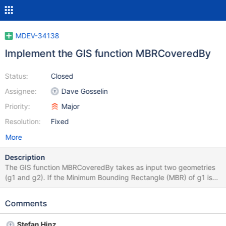
MDEV-34138
Implement the GIS function MBRCoveredBy
Status:
Closed
Assignee:
Dave Gosselin
Priority:
Major
Resolution:
Fixed
More
Description
The GIS function MBRCoveredBy takes as input two geometries
(g1 and g2). If the Minimum Bounding Rectangle (MBR) of g1 is
covered by the MBR of g2 returns 1. Otherwise, it returns 0.
Comments
Stefan Hinz