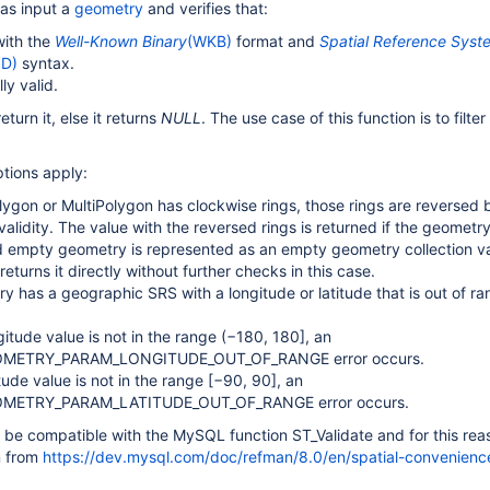
 as input a
geometry
and verifies that:
with the
Well-Known Binary
(WKB)
format and
Spatial Reference Syst
ID)
syntax.
ly valid.
return it, else it returns
NULL
. The use case of this function is to filter
tions apply:
olygon or MultiPolygon has clockwise rings, those rings are reversed 
alidity. The value with the reversed rings is returned if the geometry 
id empty geometry is represented as an empty geometry collection va
returns it directly without further checks in this case.
ry has a geographic SRS with a longitude or latitude that is out of ra
ngitude value is not in the range (−180, 180], an
OMETRY_PARAM_LONGITUDE_OUT_OF_RANGE error occurs.
titude value is not in the range [−90, 90], an
METRY_PARAM_LATITUDE_OUT_OF_RANGE error occurs.
o be compatible with the MySQL function ST_Validate and for this rea
en from
https://dev.mysql.com/doc/refman/8.0/en/spatial-convenienc