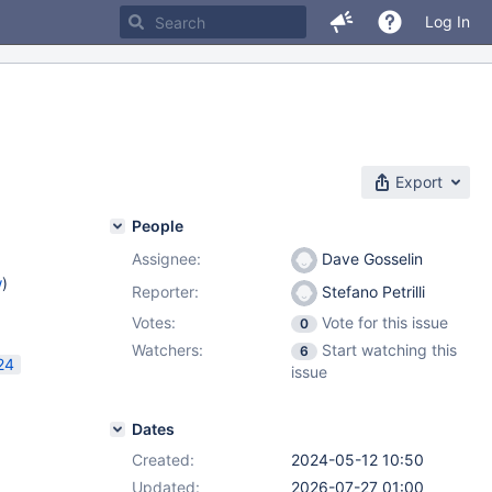
Log In
Export
People
Assignee:
Dave Gosselin
w
)
Reporter:
Stefano Petrilli
Votes:
Vote for this issue
0
Watchers:
Start watching this
6
24
issue
Dates
Created:
2024-05-12 10:50
Updated:
2026-07-27 01:00