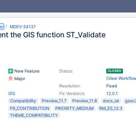
er
MDEV-34137
nt the GIS function ST_Validate
New Feature
Status:
CLOSED
(
View Workflo
Major
Resolution:
Fixed
GIS
Fix Version/s:
12.0.1
Compatibility
Preview_11.7
Preview_11.8
docs_ok
gsoc
FR_CONTRIBUTION
PRIORITY_MEDIUM
RM_ES_12.3
THEME_COMPATIBILITY