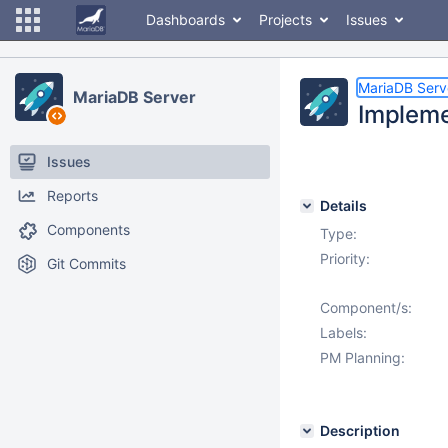
Dashboards
Projects
Issues
MariaDB Serv
MariaDB Server
Impleme
Issues
Reports
Details
Components
Type:
Priority:
Git Commits
Component/s:
Labels:
PM Planning:
Description