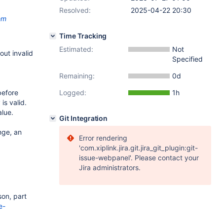
Resolved:
2025-04-22 20:30
em
Time Tracking
Estimated:
Not
 out invalid
Specified
Remaining:
0d
before
Logged:
1h
is valid.
lue.
Git Integration
nge, an
Error rendering
'com.xiplink.jira.git.jira_git_plugin:git-
issue-webpanel'. Please contact your
Jira administrators.
son, part
e-