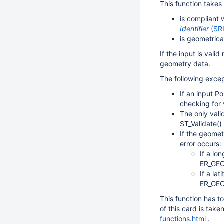
This function takes
is compliant 
Identifier
(SR
is geometrical
If the input is valid 
geometry data.
The following excep
If an input P
checking for v
The only val
ST_Validate() 
If the geomet
error occurs:
If a lo
ER_GE
If a la
ER_GEO
This function has t
of this card is tak
functions.html
.