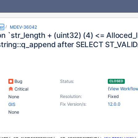
er
MDEV-36042
n `str_length + (uint32) (4) <= Alloced_l
string::q_append after SELECT ST_VALID
Bug
Status:
CLOSED
(
View Workflo
Critical
Resolution:
Fixed
None
Fix Version/s:
12.0.0
GIS
None