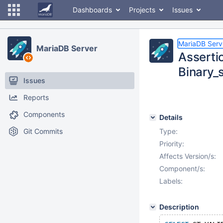
Dashboards
Projects
Issues
MariaDB Serv
MariaDB Server
Assertio
Binary_
Issues
Reports
Components
Details
Git Commits
Type:
Priority:
Affects Version/s:
Component/s:
Labels:
Description