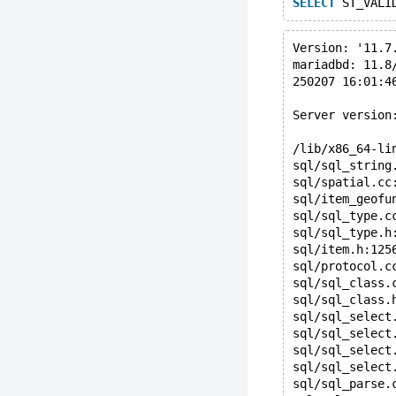
SELECT
 ST_VALI
Version: '11.7
mariadbd: 11.8
250207 16:01:4
Server version
/lib/x86_64-li
sql/sql_string
sql/spatial.cc
sql/item_geofu
sql/sql_type.c
sql/sql_type.h
sql/item.h:125
sql/protocol.c
sql/sql_class.
sql/sql_class.
sql/sql_select
sql/sql_select
sql/sql_select
sql/sql_select
sql/sql_parse.