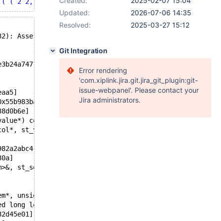
Created:
2025-02-07 15:04
 ( ( 2 2, 2 8, 8 8, 8 2, 2 2 ), ( 4 4, 4 6, 6 6, 6 4, 4 
Updated:
2026-07-06 14:35
Resolved:
2025-03-27 15:12
32): Assertion `str_length + (uint32) (4) <= Alloced_len
Git Integration
e3b24a74713c330475ce1e9517b5
Error rendering
'com.xiplink.jira.git.jira_git_plugin:git-
issue-webpanel'. Please contact your
eaa5]
Jira administrators.
0x55b983bad68d]
38d0b6e]
value*) const)[0x55b98348c888]
col*, st_value*) const)[0x55b9831dd226]
982a2abc4]
30a]
m>&, st_select_lex_unit*, unsigned long long))[0x55b982f
em*, unsigned int, st_order*, st_order*, Item*, st_order
ed long long))[0x55b982e29e9a]
82d45e01]