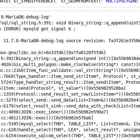
DATE( ST_SYMDIFFERENCE(  ST_GEOMFROMTEXT(
' MULTIPOLYGON(
.0-MariaDB-debug-log'  
/sql/sql_string.h:391: void Binary_string::q_append(uint
6 [ERROR] mysqld got signal 6 ;
: 11.7.0-MariaDB-debug-log source revision: fa3f261e3358
nux-gnu/libc.so.6(+0x33fd6)[0x7fa8120f5fd6]
.h:392(Binary_string::q_append(unsigned int))[0x55b9838d
:4026(Gis_multi_polygon::make_clockwise(String*) const)[
nc.cc:2160(Item_func_validate::val_str(String*))[0x55b98
c:7669(Type_handler::Item_send_str(Item*, Protocol*, st_
:5724(Type_handler_string_result::Item_send(Item*, Proto
6(Item::send(Protocol*, st_value*))[0x55b9829528ba]
c:1359(Protocol::send_result_set_row(List<Item>*))[0x55b
cc:3279(select_send::send_data(List<Item>&))[0x55b982be4
h:6179(select_result_sink::send_data_with_check(List<Ite
.cc:4898(JOIN::exec_inner())[0x55b982e590a7]
.cc:4812(JOIN::exec())[0x55b982e57ba6]
.cc:5345(mysql_select(THD*, TABLE_LIST*, List<Item>&, It
.cc:628(handle_select(THD*, LEX*, select_result*, unsign
cc:6154(execute_sqlcom_select(THD*, TABLE_LIST*))[0x55b9