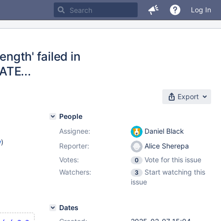
Log In
ength' failed in
ATE...
Export
People
Assignee:
Daniel Black
w
)
Reporter:
Alice Sherepa
Votes:
Vote for this issue
0
Watchers:
Start watching this
3
issue
Dates