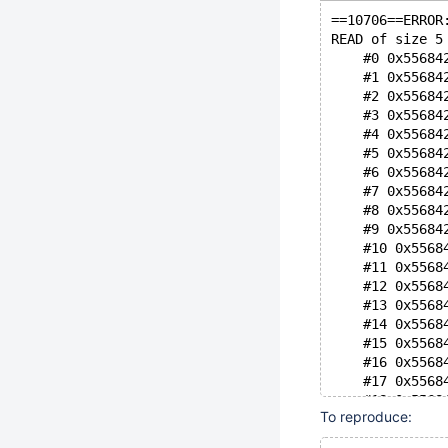
==10706==ERROR
READ of size 5
    #0 0x55684
    #1 0x55684
    #2 0x55684
    #3 0x55684
    #4 0x55684
    #5 0x55684
    #6 0x55684
    #7 0x55684
    #8 0x55684
    #9 0x55684
    #10 0x5568
    #11 0x5568
    #12 0x5568
    #13 0x5568
    #14 0x5568
    #15 0x5568
    #16 0x5568
    #17 0x5568
    #18 0x5568
To reproduce:
    #19 0x7f55
    #20 0x7f55