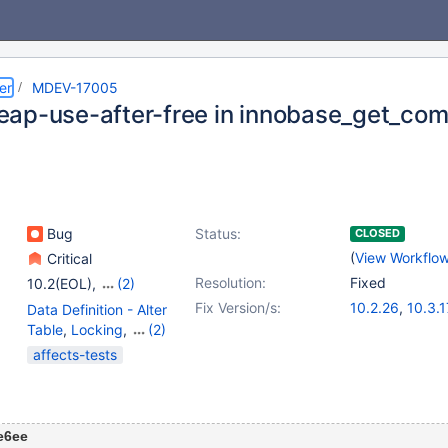
er
MDEV-17005
ap-use-after-free in innobase_get_co
Bug
Status:
CLOSED
(
View Workflo
Critical
Resolution:
Fixed
10.2(EOL)
,
(2)
10.3(EOL)
,
10.4(EOL)
Fix Version/s:
10.2.26
,
10.3.1
Data Definition - Alter
Table
,
Locking
,
(2)
Storage Engine -
affects-tests
InnoDB
,
Virtual Columns
e6ee