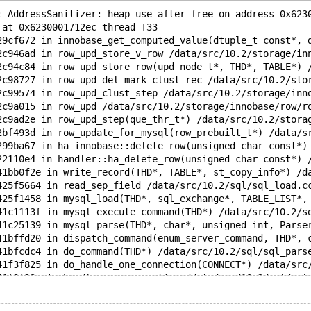
: AddressSanitizer: heap-use-after-free on address 0x623
 at 0x6230001712ec thread T33
29cf672 in innobase_get_computed_value(dtuple_t const*, 
2c946ad in row_upd_store_v_row /data/src/10.2/storage/in
2c94c84 in row_upd_store_row(upd_node_t*, THD*, TABLE*) 
2c98727 in row_upd_del_mark_clust_rec /data/src/10.2/sto
2c99574 in row_upd_clust_step /data/src/10.2/storage/inn
2c9a015 in row_upd /data/src/10.2/storage/innobase/row/r
2c9ad2e in row_upd_step(que_thr_t*) /data/src/10.2/stora
2bf493d in row_update_for_mysql(row_prebuilt_t*) /data/s
299ba67 in ha_innobase::delete_row(unsigned char const*)
22110e4 in handler::ha_delete_row(unsigned char const*) 
41bb0f2e in write_record(THD*, TABLE*, st_copy_info*) /d
425f5664 in read_sep_field /data/src/10.2/sql/sql_load.c
425f1458 in mysql_load(THD*, sql_exchange*, TABLE_LIST*,
41c1113f in mysql_execute_command(THD*) /data/src/10.2/s
41c25139 in mysql_parse(THD*, char*, unsigned int, Parse
41bffd20 in dispatch_command(enum_server_command, THD*, 
41bfcdc4 in do_command(THD*) /data/src/10.2/sql/sql_pars
41f3f825 in do_handle_one_connection(CONNECT*) /data/src
41f3f23a in handle_one_connection /data/src/10.2/sql/sql
f4bc9493 in start_thread (/lib/x86_64-linux-gnu/libpthre
f2faf93e in __clone (/lib/x86_64-linux-gnu/libc.so.6+0xe