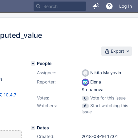
Log In
mputed_value
Export
People
Assignee:
Nikita Malyavin
w
)
Reporter:
Elena
Stepanova
7
,
10.4.7
Votes:
Vote for this issue
0
Watchers:
Start watching this
6
issue
Dates
Created:
2018-08-16 17:01