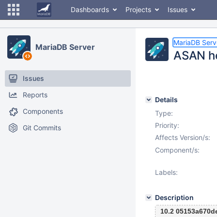
Dashboards
Projects
Issues
MariaDB Serv
MariaDB Server
ASAN he
Issues
Reports
Details
Components
Type:
Priority:
Git Commits
Affects Version/s:
Component/s:
Labels:
Description
10.2 05153a670d