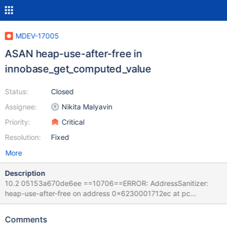
MDEV-17005
ASAN heap-use-after-free in
innobase_get_computed_value
Status:
Closed
Assignee:
Nikita Malyavin
Priority:
Critical
Resolution:
Fixed
More
Description
10.2 05153a670de6ee ==10706==ERROR: AddressSanitizer:
heap-use-after-free on address 0x6230001712ec at pc
0x5568429cf673 bp 0x7f55d3e2fc30 sp 0x7f55d3e2fc28
READ of size 5 at 0x6230001712ec thread T33 #0
Comments
0x5568429cf672 in innobase_get_computed_value(dtuple_t