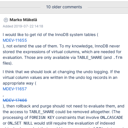
const*, dict_v_col_t const*, dict_index_t const*,
10 older comments
mem_block_info_t**, mem_block_info_t*, dict_field_t const*, THD*,
TABLE*, unsigned char*, dict_table_t const*, upd_t*,
Marko Mäkelä
dict_foreign_t*)
Added 2019-07-22 14:18
/data/src/10.2/storage/innobase/handler/ha_innodb.cc:22078 #1
0x556842c946ad in row_upd_store_v_row
I would like to get rid of the InnoDB system tables (
/data/src/10.2/storage/innobase/row/row0upd.cc:2188 #2
MDEV-11655
0x556842c94c84 in row_upd_store_row(upd_node_t*, THD*,
), not extend the use of them. To my knowledge, InnoDB never
TABLE*) /data/src/10.2/storage/innobase/row/row0upd.cc:2252
stored the expressions of virtual columns, which are needed for
#3 0x556842c98727 in row_upd_del_mark_clust_rec
evaluation. Those are only available via
(and
TABLE_SHARE
.frm
/data/src/10.2/storage/innobase/row/row0upd.cc:2975
files).
I think that we should look at changing the undo logging. If the
virtual column values are written in the undo log records in an
appropriate way (
MDEV-11657
,
MDEV-17466
), then rollback and purge should not need to evaluate them, and
the access to
could be removed altogether. (The
TABLE_SHARE
processing of
constraints that involve
FOREIGN KEY
ON…CASCADE
or
would still require the evaluation of indexed
ON…SET NULL