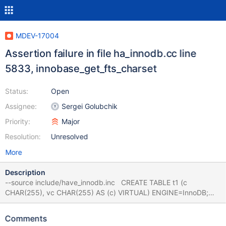
MDEV-17004
Assertion failure in file ha_innodb.cc line
5833, innobase_get_fts_charset
Status:
Open
Assignee:
Sergei Golubchik
Priority:
Major
Resolution:
Unresolved
More
Description
--source include/have_innodb.inc CREATE TABLE t1 (c
CHAR(255), vc CHAR(255) AS (c) VIRTUAL) ENGINE=InnoDB;
ALTER TABLE t1 ADD FULLTEXT KEY(vc), LOCK=SHARED; #
Cleanup DROP TABLE t1; 10.0 bcc677bb72 2018-08-16
Comments
18:33:18 7fcd0da3d700 InnoDB: Assertion failure in thread