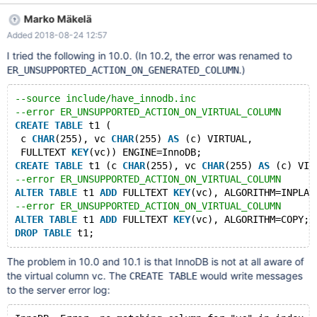
140518673864448 in file ha_innodb.cc line 5833 InnoDB: We
Marko Mäkelä
intentionally generate a memory trap. #5 0x00007fcd0b97f3fa
Added 2018-08-24 12:57
in abort () from /lib/x86_64-linux-gnu/libc.so.6 #6
0x00007fcd043432dd in innobase_get_fts_charset
I tried the following in 10.0. (In 10.2, the error was renamed to
(mysql_type=3, charset_number=0) at
.)
ER_UNSUPPORTED_ACTION_ON_GENERATED_COLUMN
/data/src/10.0/storage/innobase/handler/ha_innodb.cc:5833 #7
0x00007fcd04316b6e in fts_index_get_charse
--source include/have_innodb.inc
--error ER_UNSUPPORTED_ACTION_ON_VIRTUAL_COLUMN
CREATE
TABLE
 t1 (
 c 
CHAR
(255), vc 
CHAR
(255) 
AS
 (c) VIRTUAL,
 FULLTEXT 
KEY
(vc)) ENGINE=InnoDB;
CREATE
TABLE
 t1 (c 
CHAR
(255), vc 
CHAR
(255) 
AS
 (c) VIR
--error ER_UNSUPPORTED_ACTION_ON_VIRTUAL_COLUMN
ALTER
TABLE
 t1 
ADD
 FULLTEXT 
KEY
(vc), ALGORITHM=INPLAC
--error ER_UNSUPPORTED_ACTION_ON_VIRTUAL_COLUMN
ALTER
TABLE
 t1 
ADD
 FULLTEXT 
KEY
(vc), ALGORITHM=COPY;
DROP
TABLE
The problem in 10.0 and 10.1 is that InnoDB is not at all aware of
the virtual column vc. The
would write messages
CREATE TABLE
to the server error log: