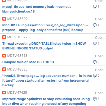
MDEV-18684
Open
mysql_thread_end memory leak in compat
1
libmysqlclient.so.18
MDEV-18602
Open
InnoDB: Failing assertion: !recv_no_log_write upon --
1
prepare --apply-log-only on the first (full) backup
MDEV-18572
Open
Thread executing DROP TABLE listed twice in SHOW
2
ENGINE INNODB STATUS output
MDEV-18513
Open
Compile fails on Mac OS X 10.13
2
MDEV-18325
Open
"InnoDB: Error: page ... log sequence number ... is in the
2
future!" upon startup after restoring from incremental
backup
MDEV-17425
Open
Improve range optimizer to stop evaluating cost using
8
index dive when reaching the cost of any competing