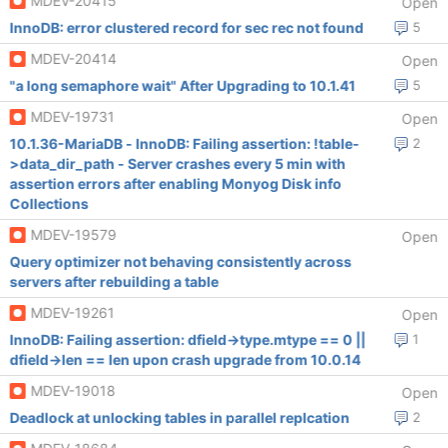
MDEV-20415
Open
InnoDB: error clustered record for sec rec not found
5
MDEV-20414
Open
"a long semaphore wait" After Upgrading to 10.1.41
5
MDEV-19731
Open
10.1.36-MariaDB - InnoDB: Failing assertion: !table-
2
>data_dir_path - Server crashes every 5 min with
assertion errors after enabling Monyog Disk info
Collections
MDEV-19579
Open
Query optimizer not behaving consistently across
servers after rebuilding a table
MDEV-19261
Open
InnoDB: Failing assertion: dfield->type.mtype == 0 ||
1
dfield->len == len upon crash upgrade from 10.0.14
MDEV-19018
Open
Deadlock at unlocking tables in parallel replcation
2