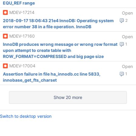
EQU_REF range
MDEV-17214
Open
2018-09-17 18:06:43 21e4 InnoDB: Operating system
2
error number 38 in a file operation. InnoDB
MDEV-17160
Open
InnoDB produces wrong message or wrong row format
1
upon attempt to create table with
ROW_FORMAT=COMPRESSED and big page size
MDEV-17004
Open
Assertion failure in file ha_innodb.cc line 5833,
1
innobase_get_fts_charset
Show 20 more
Switch to desktop version