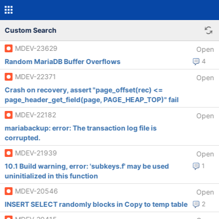
Custom Search
MDEV-23629
Open
Random MariaDB Buffer Overflows
4
MDEV-22371
Open
Crash on recovery, assert "page_offset(rec) <=
page_header_get_field(page, PAGE_HEAP_TOP)" fail
MDEV-22182
Open
mariabackup: error: The transaction log file is
corrupted.
MDEV-21939
Open
10.1 Build warning, error: 'subkeys.f' may be used
1
uninitialized in this function
MDEV-20546
Open
INSERT SELECT randomly blocks in Copy to temp table
2