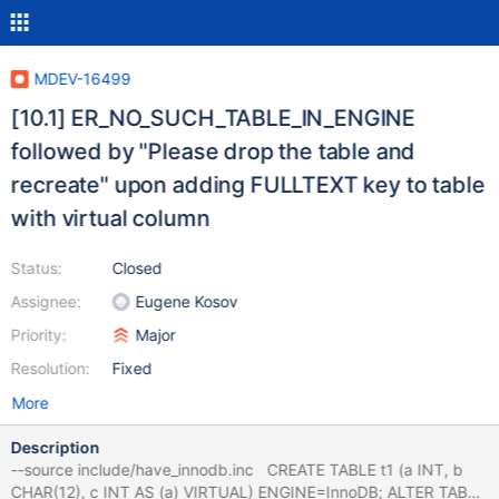
MDEV-16499
[10.1] ER_NO_SUCH_TABLE_IN_ENGINE
followed by "Please drop the table and
recreate" upon adding FULLTEXT key to table
with virtual column
Status:
Closed
Assignee:
Eugene Kosov
Priority:
Major
Resolution:
Fixed
More
Description
--source include/have_innodb.inc CREATE TABLE t1 (a INT, b
CHAR(12), c INT AS (a) VIRTUAL) ENGINE=InnoDB; ALTER TABLE