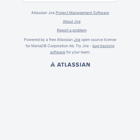
Atlassian Jira
Project Management Software
About Jira
Report a problem
Powered by a free Atlassian
Jira
open source license
for MariaDB Corporation Ab. Try Jira -
bug tracking
software
for
your
team.