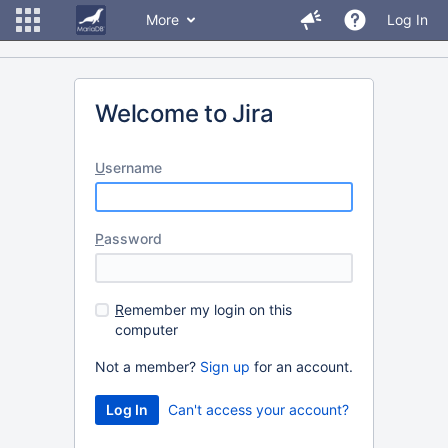
More
Log In
Welcome to Jira
U
sername
P
assword
R
emember my login on this
computer
Not a member?
Sign up
for an account.
Can't access your account?