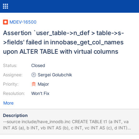
MDEV-16500
Assertion `user_table->n_def > table->s-
>fields' failed in innobase_get_col_names
upon ALTER TABLE with virtual columns
Status:
Closed
Assignee:
Sergei Golubchik
Priority:
Major
Resolution:
Won't Fix
More
Description
--source include/have_innodb.inc CREATE TABLE t1 (a INT, va
INT AS (a), b INT, vb INT AS (b), c INT, vc INT AS (c), d INT)
ENGINE=InnoDB; ALTER TABLE t1 CHANGE COLUMN d e INT; #