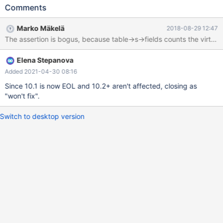
Cleanup DROP TABLE t1; 10.1 c22ab56f0 mysqld:
Comments
/data/src/10.1/storage/innobase/handler/handler0alter.cc:2649:
const char** innobase_get_col_names(Alter_inplace_info*, const
Marko Mäkelä
2018-08-29 12:47
TABLE*, const TABLE*, const dict_table_t*, mem_heap_t*):
Assertion `user_table->n_def > table->s->fields' failed. 180616
0:09:49 [ERROR] mysqld got signal 6 ; #7
Elena Stepanova
0x00007f4be012fee2 in __assert_fail () from /lib/x86_64-linux-
gnu/libc.so.6 #8 0x00007f4bd9713c0a in
Added 2021-04-30 08:16
innobase_get_col_names (ha_alter_info=0x7f4be21a0b00, a
Since 10.1 is now EOL and 10.2+ aren't affected, closing as
"won't fix".
Switch to desktop version