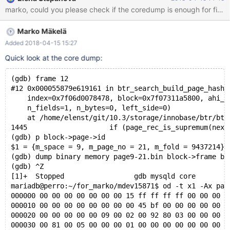
on perro while creating a shareable coredump. 10.3
95811f01f34705e mysqld:
/data/src/10.3/storage/innobase/include/ut0byte.ic:109: void*
Marko Mäkelä
ut_align_down(const void*, ulint): Assertion `ptr' failed. 180415
5:17:17 [ERROR] mysqld got signal 6 ; #7
Added 2018-04-15 15:27
0x00007f89c4beeee2 in __assert_fail () from /lib/x86_64-linux-
Quick look at the core dump:
gnu/libc.so.6 #8 0x0000561014e8b12b in ut_align_down
(ptr=0x0, align_no=16384) at
(gdb) frame 12
/data/src/10.3/storage/innobase/include/ut0byte.ic:109 #9
#12 0x000055879e619161 in btr_search_build_page_hash_
0x0000561
    index=0x7f06d0078478, block=0x7f07311a5800, ahi_l
    n_fields=1, n_bytes=0, left_side=0)
    at /home/elenst/git/10.3/storage/innobase/btr/btr
1445			if (page_rec_is_supremum(next_r
(gdb) p block->page->id
$1 = {m_space = 9, m_page_no = 21, m_fold = 9437214}
(gdb) dump binary memory page9-21.bin block->frame bl
(gdb) ^Z
[1]+  Stopped                 gdb mysqld core
mariadb@perro:~/for_marko/mdev15871$ od -t x1 -Ax pag
000000 00 00 00 00 00 00 00 15 ff ff ff ff 00 00 00 1
000010 00 00 00 00 00 00 00 00 45 bf 00 00 00 00 00 0
000020 00 00 00 00 00 09 00 02 00 92 80 03 00 00 00 0
000030 00 81 00 05 00 00 00 01 00 00 00 00 00 00 00 0