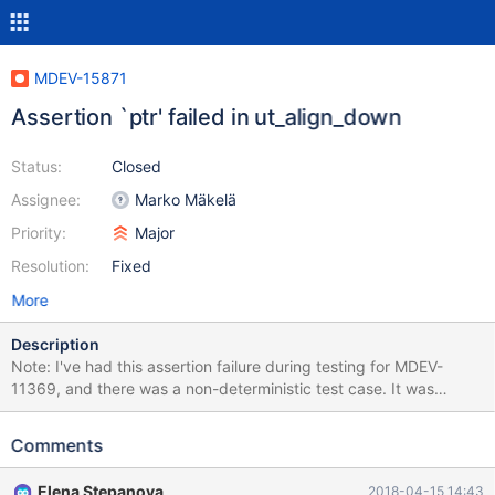
MDEV-15871
Assertion `ptr' failed in ut_align_down
Status:
Closed
Assignee:
Marko Mäkelä
Priority:
Major
Resolution:
Fixed
More
Description
Note: I've had this assertion failure during testing for MDEV-
11369, and there was a non-deterministic test case. It was
assumed to be fixed, and I indeed can't reproduce it anymore
with the test case provided in MDEV-11369, but the failure
Comments
happened on the recent 10.3 at least 3 times: once in travis,
once on my machine while I was trying to reproduce, and once
Elena Stepanova
2018-04-15 14:43