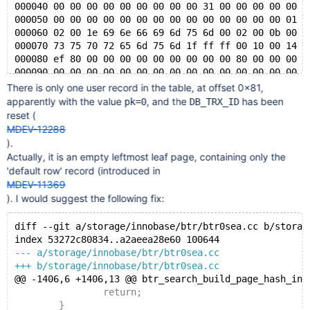
000040 00 00 00 00 00 00 00 00 00 31 00 00 00 00 00 0
000050 00 00 00 00 00 00 00 00 00 00 00 00 00 00 01 0
000060 02 00 1e 69 6e 66 69 6d 75 6d 00 02 00 0b 00 0
000070 73 75 70 72 65 6d 75 6d 1f ff ff 00 10 00 14 f
000080 ef 80 00 00 00 00 00 00 00 00 00 80 00 00 00 0
000090 00 00 00 00 00 00 00 00 00 00 00 00 00 00 00 0
*
There is only one user record in the table, at offset 0x81,
003ff0 00 00 00 00 00 70 00 63 00 00 00 00 00 00 00 0
apparently with the value
, and the
has been
pk=0
DB_TRX_ID
reset (
MDEV-12288
).
Actually, it is an empty leftmost leaf page, containing only the
'default row' record (introduced in
MDEV-11369
). I would suggest the following fix:
diff --git a/storage/innobase/btr/btr0sea.cc b/storag
index 53272c80834..a2aeea28e60 100644
--- a/storage/innobase/btr/btr0sea.cc
+++ b/storage/innobase/btr/btr0sea.cc
@@ -1406,6 +1406,13 @@ btr_search_build_page_hash_ind
 		return;
 	}