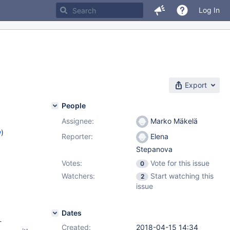
Log In
Export
People
Assignee:
Marko Mäkelä
w
)
Reporter:
Elena
Stepanova
Votes:
Vote for this issue
0
Watchers:
Start watching this
2
issue
Dates
-
Created:
2018-04-15 14:34