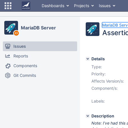
Dashboards
Projects
Issues
MariaDB Serv
MariaDB Server
Assertio
Issues
Reports
Details
Components
Type:
Priority:
Git Commits
Affects Version/s:
Component/s:
Labels:
Description
Note: I've had this 