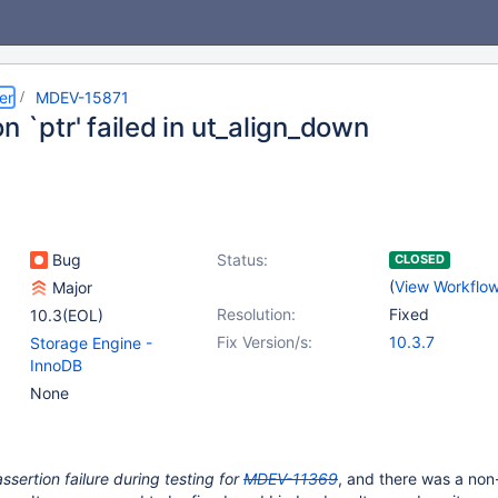
er
MDEV-15871
n `ptr' failed in ut_align_down
Bug
Status:
CLOSED
(
View Workflo
Major
Resolution:
Fixed
10.3(EOL)
Fix Version/s:
10.3.7
Storage Engine -
InnoDB
None
assertion failure during testing for
MDEV-11369
, and there was a non