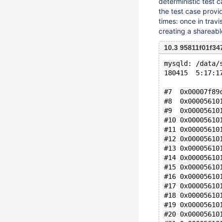
deterministic test 
the test case provi
times: once in trav
creating a shareab
10.3 95811f01f34
mysqld: /data/
180415  5:17:1
#7  0x00007f89
#8  0x00005610
#9  0x00005610
#10 0x00005610
#11 0x00005610
#12 0x00005610
#13 0x00005610
#14 0x00005610
#15 0x00005610
#16 0x00005610
#17 0x00005610
#18 0x00005610
#19 0x00005610
#20 0x00005610