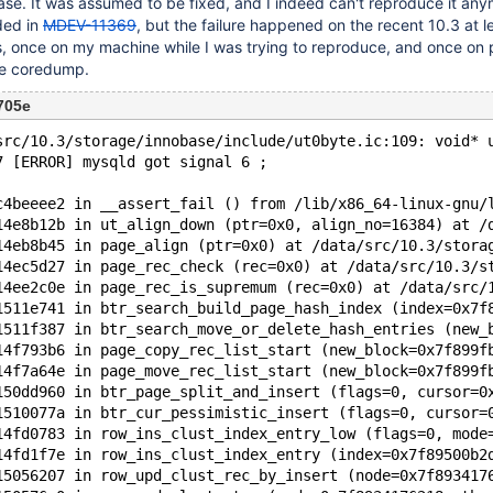
case. It was assumed to be fixed, and I indeed can't reproduce it an
ded in
MDEV-11369
, but the failure happened on the recent 10.3 at l
is, once on my machine while I was trying to reproduce, and once on 
le coredump.
705e
src/10.3/storage/innobase/include/ut0byte.ic:109: void* 
7 [ERROR] mysqld got signal 6 ;
c4beeee2 in __assert_fail () from /lib/x86_64-linux-gnu/
14e8b12b in ut_align_down (ptr=0x0, align_no=16384) at /
14eb8b45 in page_align (ptr=0x0) at /data/src/10.3/stora
14ec5d27 in page_rec_check (rec=0x0) at /data/src/10.3/s
14ee2c0e in page_rec_is_supremum (rec=0x0) at /data/src/
1511e741 in btr_search_build_page_hash_index (index=0x7f
1511f387 in btr_search_move_or_delete_hash_entries (new_
14f793b6 in page_copy_rec_list_start (new_block=0x7f899f
14f7a64e in page_move_rec_list_start (new_block=0x7f899f
150dd960 in btr_page_split_and_insert (flags=0, cursor=0
1510077a in btr_cur_pessimistic_insert (flags=0, cursor=
14fd0783 in row_ins_clust_index_entry_low (flags=0, mode
14fd1f7e in row_ins_clust_index_entry (index=0x7f89500b2
15056207 in row_upd_clust_rec_by_insert (node=0x7f893417