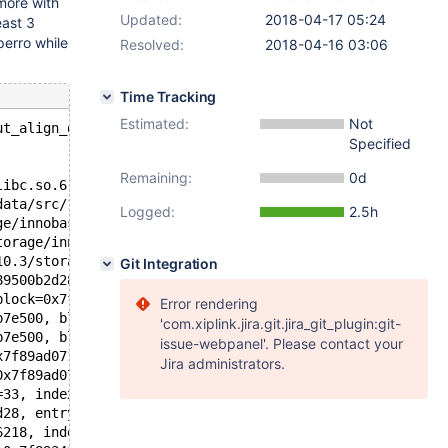
ymore with
Updated:
2018-04-17 05:24
east 3
perro while
Resolved:
2018-04-16 03:06
Time Tracking
Estimated:
Not
ut_align_down(const void*, ulint): Assertion `ptr' faile
Specified
Remaining:
0d
libc.so.6
data/src/10.3/storage/innobase/include/ut0byte.ic:109
Logged:
2.5h
ge/innobase/include/page0page.h:213
torage/innobase/include/page0page.ic:537
10.3/storage/innobase/include/page0page.ic:296
Git Integration
89500b2d28, block=0x7f899fb7e500, ahi_latch=0x561018a563
block=0x7f899fb7e500, block=0x7f899fbb3c00) at /data/src
Error rendering
b7e500, block=0x7f899fbb3c00, rec=0x7f89a24531e4 "\200",
'com.xiplink.jira.git.jira_git_plugin:git-
b7e500, block=0x7f899fbb3c00, split_rec=0x7f89a24531e4 "
issue-webpanel'. Please contact your
x7f89ad071730, offsets=0x7f89ad0716c8, heap=0x7f89ad0716
Jira administrators.
0x7f89ad071730, offsets=0x7f89ad0716c8, heap=0x7f89ad071
=33, index=0x7f89500b2d28, n_uniq=1, entry=0x7f8934148f0
d28, entry=0x7f8934148f08, thr=0x7f89341768e0, n_ext=0, 
6218, index=0x7f89500b2d28, thr=0x7f89341768e0, referenc