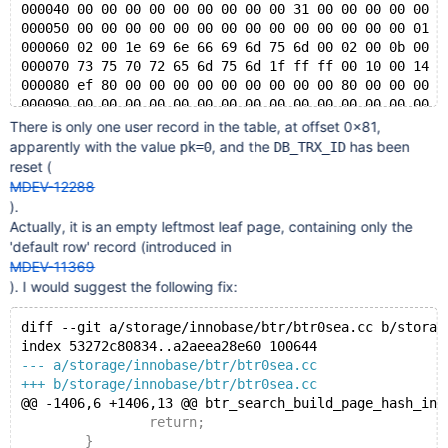
000040 00 00 00 00 00 00 00 00 00 31 00 00 00 00 00 0
000050 00 00 00 00 00 00 00 00 00 00 00 00 00 00 01 0
000060 02 00 1e 69 6e 66 69 6d 75 6d 00 02 00 0b 00 0
000070 73 75 70 72 65 6d 75 6d 1f ff ff 00 10 00 14 f
000080 ef 80 00 00 00 00 00 00 00 00 00 80 00 00 00 0
000090 00 00 00 00 00 00 00 00 00 00 00 00 00 00 00 0
*
There is only one user record in the table, at offset 0x81,
003ff0 00 00 00 00 00 70 00 63 00 00 00 00 00 00 00 0
apparently with the value
, and the
has been
pk=0
DB_TRX_ID
reset (
MDEV-12288
).
Actually, it is an empty leftmost leaf page, containing only the
'default row' record (introduced in
MDEV-11369
). I would suggest the following fix:
diff --git a/storage/innobase/btr/btr0sea.cc b/storag
index 53272c80834..a2aeea28e60 100644
--- a/storage/innobase/btr/btr0sea.cc
+++ b/storage/innobase/btr/btr0sea.cc
@@ -1406,6 +1406,13 @@ btr_search_build_page_hash_ind
 		return;
 	}