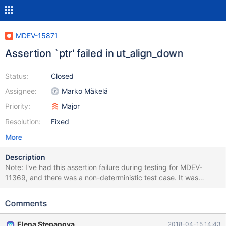
MDEV-15871
Assertion `ptr' failed in ut_align_down
Status:
Closed
Assignee:
Marko Mäkelä
Priority:
Major
Resolution:
Fixed
More
Description
Note: I've had this assertion failure during testing for MDEV-
11369, and there was a non-deterministic test case. It was
assumed to be fixed, and I indeed can't reproduce it anymore
with the test case provided in MDEV-11369, but the failure
Comments
happened on the recent 10.3 at least 3 times: once in travis,
once on my machine while I was trying to reproduce, and once
Elena Stepanova
2018-04-15 14:43