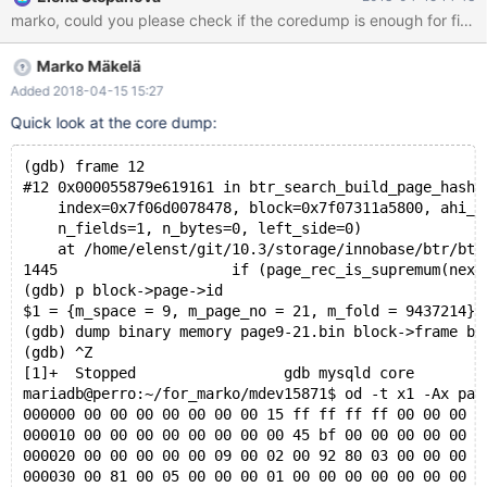
on perro while creating a shareable coredump. 10.3
95811f01f34705e mysqld:
/data/src/10.3/storage/innobase/include/ut0byte.ic:109: void*
Marko Mäkelä
ut_align_down(const void*, ulint): Assertion `ptr' failed. 180415
5:17:17 [ERROR] mysqld got signal 6 ; #7
Added 2018-04-15 15:27
0x00007f89c4beeee2 in __assert_fail () from /lib/x86_64-linux-
Quick look at the core dump:
gnu/libc.so.6 #8 0x0000561014e8b12b in ut_align_down
(ptr=0x0, align_no=16384) at
(gdb) frame 12
/data/src/10.3/storage/innobase/include/ut0byte.ic:109 #9
#12 0x000055879e619161 in btr_search_build_page_hash_
0x0000561
    index=0x7f06d0078478, block=0x7f07311a5800, ahi_l
    n_fields=1, n_bytes=0, left_side=0)
    at /home/elenst/git/10.3/storage/innobase/btr/btr
1445			if (page_rec_is_supremum(next_r
(gdb) p block->page->id
$1 = {m_space = 9, m_page_no = 21, m_fold = 9437214}
(gdb) dump binary memory page9-21.bin block->frame bl
(gdb) ^Z
[1]+  Stopped                 gdb mysqld core
mariadb@perro:~/for_marko/mdev15871$ od -t x1 -Ax pag
000000 00 00 00 00 00 00 00 15 ff ff ff ff 00 00 00 1
000010 00 00 00 00 00 00 00 00 45 bf 00 00 00 00 00 0
000020 00 00 00 00 00 09 00 02 00 92 80 03 00 00 00 0
000030 00 81 00 05 00 00 00 01 00 00 00 00 00 00 00 0