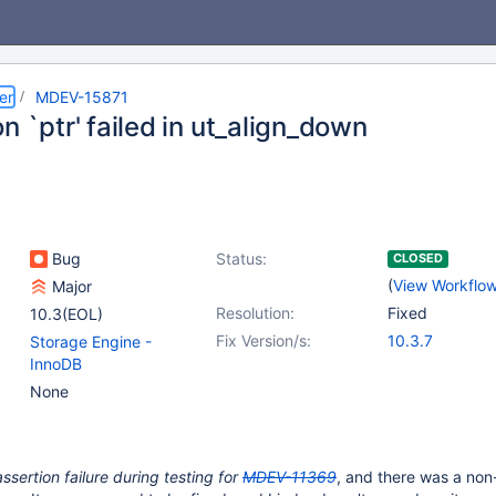
er
MDEV-15871
n `ptr' failed in ut_align_down
Bug
Status:
CLOSED
(
View Workflo
Major
Resolution:
Fixed
10.3(EOL)
Fix Version/s:
10.3.7
Storage Engine -
InnoDB
None
assertion failure during testing for
MDEV-11369
, and there was a non