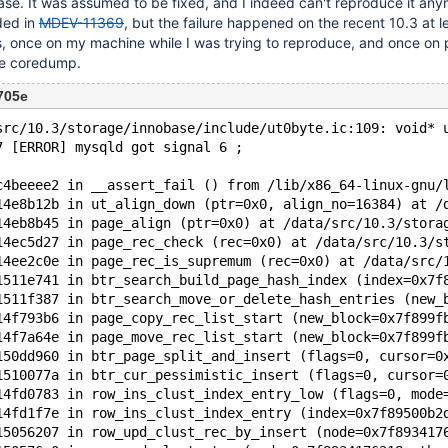
case. It was assumed to be fixed, and I indeed can't reproduce it an
ded in
MDEV-11369
, but the failure happened on the recent 10.3 at l
is, once on my machine while I was trying to reproduce, and once on 
le coredump.
705e
src/10.3/storage/innobase/include/ut0byte.ic:109: void* 
7 [ERROR] mysqld got signal 6 ;
c4beeee2 in __assert_fail () from /lib/x86_64-linux-gnu/
14e8b12b in ut_align_down (ptr=0x0, align_no=16384) at /
14eb8b45 in page_align (ptr=0x0) at /data/src/10.3/stora
14ec5d27 in page_rec_check (rec=0x0) at /data/src/10.3/s
14ee2c0e in page_rec_is_supremum (rec=0x0) at /data/src/
1511e741 in btr_search_build_page_hash_index (index=0x7f
1511f387 in btr_search_move_or_delete_hash_entries (new_
14f793b6 in page_copy_rec_list_start (new_block=0x7f899f
14f7a64e in page_move_rec_list_start (new_block=0x7f899f
150dd960 in btr_page_split_and_insert (flags=0, cursor=0
1510077a in btr_cur_pessimistic_insert (flags=0, cursor=
14fd0783 in row_ins_clust_index_entry_low (flags=0, mode
14fd1f7e in row_ins_clust_index_entry (index=0x7f89500b2
15056207 in row_upd_clust_rec_by_insert (node=0x7f893417