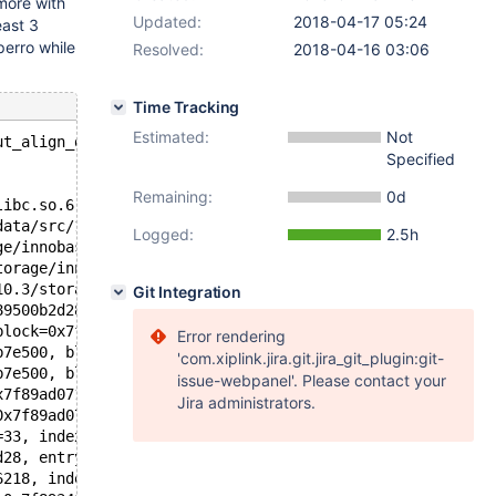
ymore with
Updated:
2018-04-17 05:24
east 3
perro while
Resolved:
2018-04-16 03:06
Time Tracking
Estimated:
Not
ut_align_down(const void*, ulint): Assertion `ptr' faile
Specified
Remaining:
0d
libc.so.6
data/src/10.3/storage/innobase/include/ut0byte.ic:109
Logged:
2.5h
ge/innobase/include/page0page.h:213
torage/innobase/include/page0page.ic:537
10.3/storage/innobase/include/page0page.ic:296
Git Integration
89500b2d28, block=0x7f899fb7e500, ahi_latch=0x561018a563
block=0x7f899fb7e500, block=0x7f899fbb3c00) at /data/src
Error rendering
b7e500, block=0x7f899fbb3c00, rec=0x7f89a24531e4 "\200",
'com.xiplink.jira.git.jira_git_plugin:git-
b7e500, block=0x7f899fbb3c00, split_rec=0x7f89a24531e4 "
issue-webpanel'. Please contact your
x7f89ad071730, offsets=0x7f89ad0716c8, heap=0x7f89ad0716
Jira administrators.
0x7f89ad071730, offsets=0x7f89ad0716c8, heap=0x7f89ad071
=33, index=0x7f89500b2d28, n_uniq=1, entry=0x7f8934148f0
d28, entry=0x7f8934148f08, thr=0x7f89341768e0, n_ext=0, 
6218, index=0x7f89500b2d28, thr=0x7f89341768e0, referenc