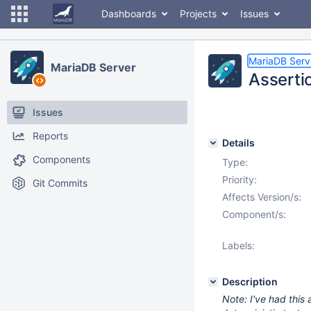
Dashboards
Projects
Issues
MariaDB Serv
MariaDB Server
Assertio
Issues
Reports
Details
Components
Type:
Priority:
Git Commits
Affects Version/s:
Component/s:
Labels:
Description
Note: I've had this 