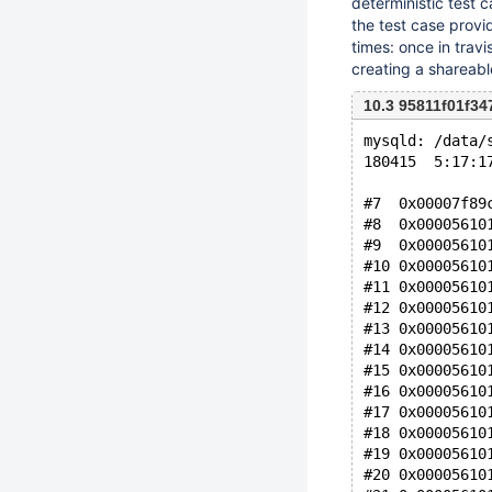
deterministic test 
the test case provi
times: once in trav
creating a shareab
10.3 95811f01f34
mysqld: /data/
180415  5:17:1
#7  0x00007f89
#8  0x00005610
#9  0x00005610
#10 0x00005610
#11 0x00005610
#12 0x00005610
#13 0x00005610
#14 0x00005610
#15 0x00005610
#16 0x00005610
#17 0x00005610
#18 0x00005610
#19 0x00005610
#20 0x00005610