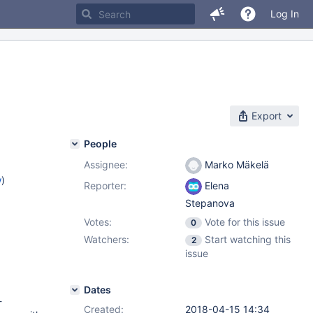
Log In
Export
People
Assignee:
Marko Mäkelä
w
)
Reporter:
Elena
Stepanova
Votes:
Vote for this issue
0
Watchers:
Start watching this
2
issue
Dates
-
Created:
2018-04-15 14:34