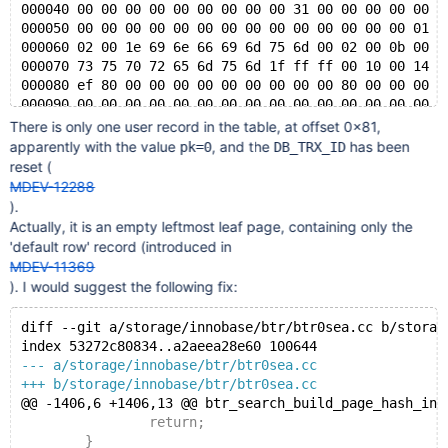
000040 00 00 00 00 00 00 00 00 00 31 00 00 00 00 00 0
000050 00 00 00 00 00 00 00 00 00 00 00 00 00 00 01 0
000060 02 00 1e 69 6e 66 69 6d 75 6d 00 02 00 0b 00 0
000070 73 75 70 72 65 6d 75 6d 1f ff ff 00 10 00 14 f
000080 ef 80 00 00 00 00 00 00 00 00 00 80 00 00 00 0
000090 00 00 00 00 00 00 00 00 00 00 00 00 00 00 00 0
*
There is only one user record in the table, at offset 0x81,
003ff0 00 00 00 00 00 70 00 63 00 00 00 00 00 00 00 0
apparently with the value
, and the
has been
pk=0
DB_TRX_ID
reset (
MDEV-12288
).
Actually, it is an empty leftmost leaf page, containing only the
'default row' record (introduced in
MDEV-11369
). I would suggest the following fix:
diff --git a/storage/innobase/btr/btr0sea.cc b/storag
index 53272c80834..a2aeea28e60 100644
--- a/storage/innobase/btr/btr0sea.cc
+++ b/storage/innobase/btr/btr0sea.cc
@@ -1406,6 +1406,13 @@ btr_search_build_page_hash_ind
 		return;
 	}