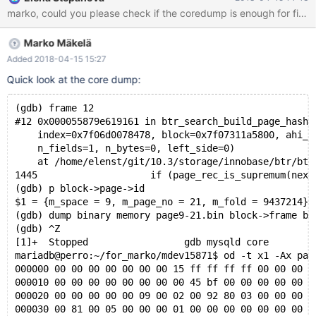
on perro while creating a shareable coredump. 10.3
95811f01f34705e mysqld:
/data/src/10.3/storage/innobase/include/ut0byte.ic:109: void*
Marko Mäkelä
ut_align_down(const void*, ulint): Assertion `ptr' failed. 180415
5:17:17 [ERROR] mysqld got signal 6 ; #7
Added 2018-04-15 15:27
0x00007f89c4beeee2 in __assert_fail () from /lib/x86_64-linux-
Quick look at the core dump:
gnu/libc.so.6 #8 0x0000561014e8b12b in ut_align_down
(ptr=0x0, align_no=16384) at
(gdb) frame 12
/data/src/10.3/storage/innobase/include/ut0byte.ic:109 #9
#12 0x000055879e619161 in btr_search_build_page_hash_
0x0000561
    index=0x7f06d0078478, block=0x7f07311a5800, ahi_l
    n_fields=1, n_bytes=0, left_side=0)
    at /home/elenst/git/10.3/storage/innobase/btr/btr
1445			if (page_rec_is_supremum(next_r
(gdb) p block->page->id
$1 = {m_space = 9, m_page_no = 21, m_fold = 9437214}
(gdb) dump binary memory page9-21.bin block->frame bl
(gdb) ^Z
[1]+  Stopped                 gdb mysqld core
mariadb@perro:~/for_marko/mdev15871$ od -t x1 -Ax pag
000000 00 00 00 00 00 00 00 15 ff ff ff ff 00 00 00 1
000010 00 00 00 00 00 00 00 00 45 bf 00 00 00 00 00 0
000020 00 00 00 00 00 09 00 02 00 92 80 03 00 00 00 0
000030 00 81 00 05 00 00 00 01 00 00 00 00 00 00 00 0