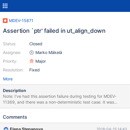
MDEV-15871
Assertion `ptr' failed in ut_align_down
Status:
Closed
Assignee:
Marko Mäkelä
Priority:
Major
Resolution:
Fixed
More
Description
Note: I've had this assertion failure during testing for MDEV-
11369, and there was a non-deterministic test case. It was
assumed to be fixed, and I indeed can't reproduce it anymore
with the test case provided in MDEV-11369, but the failure
Comments
happened on the recent 10.3 at least 3 times: once in travis,
once on my machine while I was trying to reproduce, and once
Elena Stepanova
2018-04-15 14:43