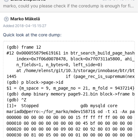
on perro while creating a shareable coredump. 10.3
95811f01f34705e mysqld:
/data/src/10.3/storage/innobase/include/ut0byte.ic:109: void*
Marko Mäkelä
ut_align_down(const void*, ulint): Assertion `ptr' failed. 180415
5:17:17 [ERROR] mysqld got signal 6 ; #7
Added 2018-04-15 15:27
0x00007f89c4beeee2 in __assert_fail () from /lib/x86_64-linux-
Quick look at the core dump:
gnu/libc.so.6 #8 0x0000561014e8b12b in ut_align_down
(ptr=0x0, align_no=16384) at
(gdb) frame 12
/data/src/10.3/storage/innobase/include/ut0byte.ic:109 #9
#12 0x000055879e619161 in btr_search_build_page_hash_
0x0000561
    index=0x7f06d0078478, block=0x7f07311a5800, ahi_l
    n_fields=1, n_bytes=0, left_side=0)
    at /home/elenst/git/10.3/storage/innobase/btr/btr
1445			if (page_rec_is_supremum(next_r
(gdb) p block->page->id
$1 = {m_space = 9, m_page_no = 21, m_fold = 9437214}
(gdb) dump binary memory page9-21.bin block->frame bl
(gdb) ^Z
[1]+  Stopped                 gdb mysqld core
mariadb@perro:~/for_marko/mdev15871$ od -t x1 -Ax pag
000000 00 00 00 00 00 00 00 15 ff ff ff ff 00 00 00 1
000010 00 00 00 00 00 00 00 00 45 bf 00 00 00 00 00 0
000020 00 00 00 00 00 09 00 02 00 92 80 03 00 00 00 0
000030 00 81 00 05 00 00 00 01 00 00 00 00 00 00 00 0