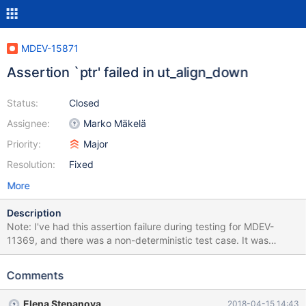
MDEV-15871
Assertion `ptr' failed in ut_align_down
Status:
Closed
Assignee:
Marko Mäkelä
Priority:
Major
Resolution:
Fixed
More
Description
Note: I've had this assertion failure during testing for MDEV-
11369, and there was a non-deterministic test case. It was
assumed to be fixed, and I indeed can't reproduce it anymore
with the test case provided in MDEV-11369, but the failure
Comments
happened on the recent 10.3 at least 3 times: once in travis,
once on my machine while I was trying to reproduce, and once
Elena Stepanova
2018-04-15 14:43