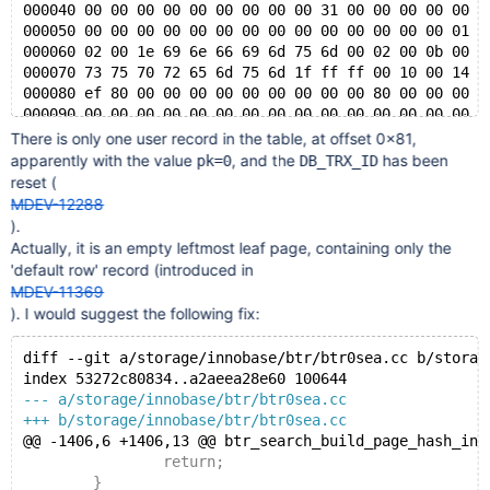
000040 00 00 00 00 00 00 00 00 00 31 00 00 00 00 00 0
000050 00 00 00 00 00 00 00 00 00 00 00 00 00 00 01 0
000060 02 00 1e 69 6e 66 69 6d 75 6d 00 02 00 0b 00 0
000070 73 75 70 72 65 6d 75 6d 1f ff ff 00 10 00 14 f
000080 ef 80 00 00 00 00 00 00 00 00 00 80 00 00 00 0
000090 00 00 00 00 00 00 00 00 00 00 00 00 00 00 00 0
*
There is only one user record in the table, at offset 0x81,
003ff0 00 00 00 00 00 70 00 63 00 00 00 00 00 00 00 0
apparently with the value
, and the
has been
pk=0
DB_TRX_ID
reset (
MDEV-12288
).
Actually, it is an empty leftmost leaf page, containing only the
'default row' record (introduced in
MDEV-11369
). I would suggest the following fix:
diff --git a/storage/innobase/btr/btr0sea.cc b/storag
index 53272c80834..a2aeea28e60 100644
--- a/storage/innobase/btr/btr0sea.cc
+++ b/storage/innobase/btr/btr0sea.cc
@@ -1406,6 +1406,13 @@ btr_search_build_page_hash_ind
 		return;
 	}