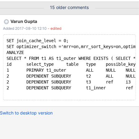
obtain as well as configs. I can make the core dump available if
15 older comments
needs be however it is over 200GB uncompressed, approx 50GB
with gzip. The overall configuration is a single read/write master
Varun Gupta
with slaves attached. One of the slaves is used for SELECT
Added 2017-08-10 12:10
- edited
statements by the same application while the other is a dormant
stand by. The crash happens on three separate servers of
SET join_cache_level = 0;
identical hardware. CentOS7 and Ubuntu 16.04 have both been
SET optimizer_switch ='mrr=on,mrr_sort_keys=on,optimi
the running OS while the crash has occurred. The crash has only
ANALYZE 
occurred while the server has been operating as the master with
SELECT * FROM t1 AS t1_outer WHERE EXISTS ( SELECT * 
slaves attached, as yet we've not seen an active read slave or
id	select_type	table	type	possible_ke
dormant slave exhibit the same crash. Potential concurrency i
1	PRIMARY	t1_outer	ALL	NULL	NULL	N
2	DEPENDENT SUBQUERY	t2	ALL	NULL	N
2	DEPENDENT SUBQUERY	t3	ref	i3	i
2	DEPENDENT SUBQUERY	t1_inner	ref	
Switch to desktop version