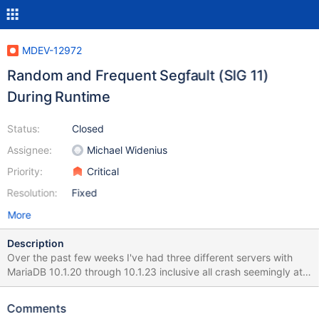
MDEV-12972
Random and Frequent Segfault (SIG 11)
During Runtime
Status:
Closed
Assignee:
Michael Widenius
Priority:
Critical
Resolution:
Fixed
More
Description
Over the past few weeks I've had three different servers with
MariaDB 10.1.20 through 10.1.23 inclusive all crash seemingly at
random with a Signal 11. No common time of day, no common
operation other than operating on data stored in InnoDB tables.
Comments
Attached is the GDB trace from the core dump I managed to