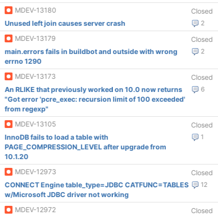
MDEV-13180
Closed
Unused left join causes server crash
2
MDEV-13179
Closed
main.errors fails in buildbot and outside with wrong
2
errno 1290
MDEV-13173
Closed
An RLIKE that previously worked on 10.0 now returns
6
"Got error 'pcre_exec: recursion limit of 100 exceeded'
from regexp"
MDEV-13105
Closed
InnoDB fails to load a table with
1
PAGE_COMPRESSION_LEVEL after upgrade from
10.1.20
MDEV-12973
Closed
CONNECT Engine table_type=JDBC CATFUNC=TABLES
12
w/Microsoft JDBC driver not working
MDEV-12972
Closed