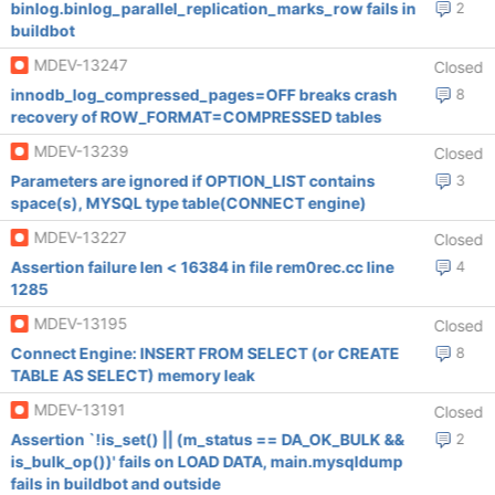
binlog.binlog_parallel_replication_marks_row fails in
2
buildbot
MDEV-13247
Closed
innodb_log_compressed_pages=OFF breaks crash
8
recovery of ROW_FORMAT=COMPRESSED tables
MDEV-13239
Closed
Parameters are ignored if OPTION_LIST contains
3
space(s), MYSQL type table(CONNECT engine)
MDEV-13227
Closed
Assertion failure len < 16384 in file rem0rec.cc line
4
1285
MDEV-13195
Closed
Connect Engine: INSERT FROM SELECT (or CREATE
8
TABLE AS SELECT) memory leak
MDEV-13191
Closed
Assertion `!is_set() || (m_status == DA_OK_BULK &&
2
is_bulk_op())' fails on LOAD DATA, main.mysqldump
fails in buildbot and outside