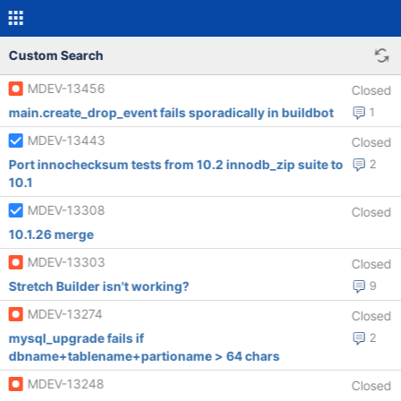
Custom Search
MDEV-13456
Closed
main.create_drop_event fails sporadically in buildbot
1
MDEV-13443
Closed
Port innochecksum tests from 10.2 innodb_zip suite to
2
10.1
MDEV-13308
Closed
10.1.26 merge
MDEV-13303
Closed
Stretch Builder isn't working?
9
MDEV-13274
Closed
mysql_upgrade fails if
2
dbname+tablename+partioname > 64 chars
MDEV-13248
Closed