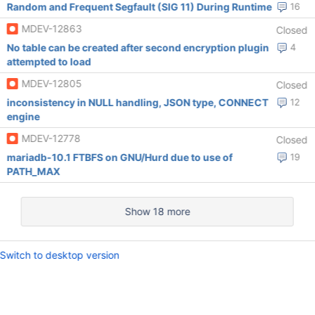
Random and Frequent Segfault (SIG 11) During Runtime
16
MDEV-12863
Closed
No table can be created after second encryption plugin
4
attempted to load
MDEV-12805
Closed
inconsistency in NULL handling, JSON type, CONNECT
12
engine
MDEV-12778
Closed
mariadb-10.1 FTBFS on GNU/Hurd due to use of
19
PATH_MAX
Show 18 more
Switch to desktop version