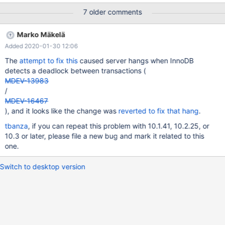
hardware. To report this bug, see
7 older comments
https://mariadb.com/kb/en/reporting-bugs We will try our best
to scrape up some info that will hopefully help diagnose the
Marko Mäkelä
problem, but since we have already crashed, something is
Added 2020-01-30 12:06
definitely wrong and this may fail. Server version: 10.0.28-
MariaDB-1~trusty-wsrep key_buffer_size=33554432
The
attempt to fix this
caused server hangs when InnoDB
detects a deadlock between transactions (
MDEV-13983
/
MDEV-16467
), and it looks like the change was
reverted to fix that hang
.
tbanza
, if you can repeat this problem with 10.1.41, 10.2.25, or
10.3 or later, please file a new bug and mark it related to this
one.
Switch to desktop version