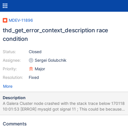
MDEV-11896
thd_get_error_context_description race
condition
Status:
Closed
Assignee:
Sergei Golubchik
Priority:
Major
Resolution:
Fixed
More
Description
A Galera Cluster node crashed with the stack trace below 170118
10:01:53 [ERROR] mysqld got signal 11 ; This could be because
you hit a bug. It is also possible that this binary or one of the
libraries it was linked against is corrupt, improperly built, or
Comments
misconfigured. This error can also be caused by malfunctioning