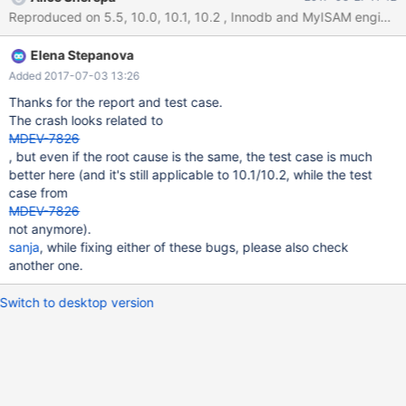
DATABASE IF NOT EXISTS `test`; USE `test`; CREATE TABLE
`test1` SELECT 1 ; CREATE TABLE `test2` ( `effdt` datetime
NOT NULL, `column` enum('TEST') NOT NULL ) ;
Elena Stepanova
Added 2017-07-03 13:26
Thanks for the report and test case.
The crash looks related to
MDEV-7826
, but even if the root cause is the same, the test case is much
better here (and it's still applicable to 10.1/10.2, while the test
case from
MDEV-7826
not anymore).
sanja
, while fixing either of these bugs, please also check
another one.
Switch to desktop version