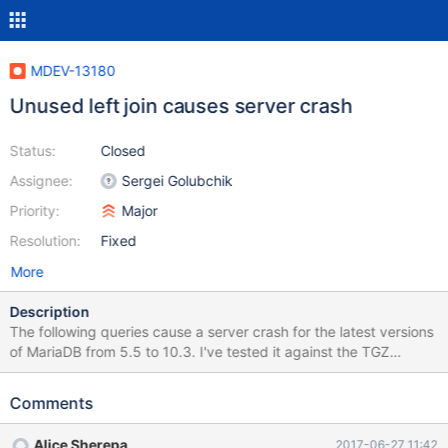
MDEV-13180
Unused left join causes server crash
Status:
Closed
Assignee:
Sergei Golubchik
Priority:
Major
Resolution:
Fixed
More
Description
The following queries cause a server crash for the latest versions
of MariaDB from 5.5 to 10.3. I've tested it against the TGZ
version of 10.0.28 and the Docker versions of 5.5.56, 10.0.31,
10.1.24, 10.2.6, and 10.3.0. It seems to be a MariaDB-specific
Comments
issue as the same queries don't result in a crash in the Docker
versions of MySQL 5.6 and 5.7 and Percona 5.6. CREATE
Alice Sherepa
2017-06-27 11:42