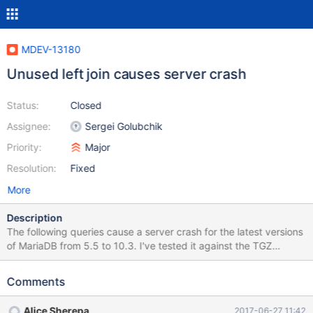
MDEV-13180
Unused left join causes server crash
Status:
Closed
Assignee:
Sergei Golubchik
Priority:
Major
Resolution:
Fixed
More
Description
The following queries cause a server crash for the latest versions
of MariaDB from 5.5 to 10.3. I've tested it against the TGZ
version of 10.0.28 and the Docker versions of 5.5.56, 10.0.31,
10.1.24, 10.2.6, and 10.3.0. It seems to be a MariaDB-specific
Comments
issue as the same queries don't result in a crash in the Docker
versions of MySQL 5.6 and 5.7 and Percona 5.6. CREATE
Alice Sherepa
2017-06-27 11:42