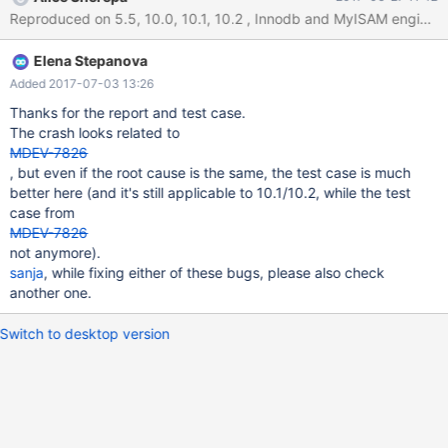
DATABASE IF NOT EXISTS `test`; USE `test`; CREATE TABLE
`test1` SELECT 1 ; CREATE TABLE `test2` ( `effdt` datetime
NOT NULL, `column` enum('TEST') NOT NULL ) ;
Elena Stepanova
Added 2017-07-03 13:26
Thanks for the report and test case.
The crash looks related to
MDEV-7826
, but even if the root cause is the same, the test case is much
better here (and it's still applicable to 10.1/10.2, while the test
case from
MDEV-7826
not anymore).
sanja
, while fixing either of these bugs, please also check
another one.
Switch to desktop version