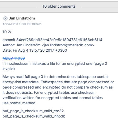
{FALSE|TRUE} Value (after reading options) -----------------------
10 older comments
---------- ---------------------------------------- verbose TRUE
debug TRUE skip-corrupt FALSE count FALSE start-page 0 end-
Jan Lindström
page 0 page 0
Added 2017-08-08 06:42
10.2:
commit 34eef269eb93ee42c0e5e1894781c61f66cb6f14
Author: Jan Lindström <jan.lindstrom@mariadb.com>
Date: Fri Aug 4 13:57:26 2017 +0300
MDEV-11939
: innochecksum mistakes a file for an encrypted one (page 0
invalid)
Always read full page 0 to determine does tablespace contain
encryption metadata. Tablespaces that are page compressed or
page compressed and encrypted do not compare checksum as
it does not exists. For encrypted tables use checksum
verification written for encrypted tables and normal tables
use normal method.
buf_page_is_checksum_valid_crc32
buf_page_is_checksum_valid_innodb