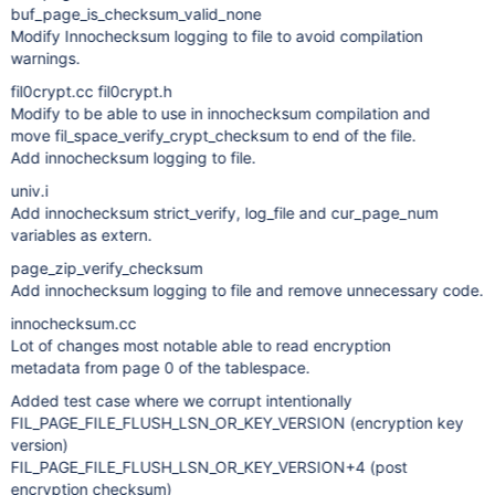
buf_page_is_checksum_valid_none
Modify Innochecksum logging to file to avoid compilation
warnings.
fil0crypt.cc fil0crypt.h
Modify to be able to use in innochecksum compilation and
move fil_space_verify_crypt_checksum to end of the file.
Add innochecksum logging to file.
univ.i
Add innochecksum strict_verify, log_file and cur_page_num
variables as extern.
page_zip_verify_checksum
Add innochecksum logging to file and remove unnecessary code.
innochecksum.cc
Lot of changes most notable able to read encryption
metadata from page 0 of the tablespace.
Added test case where we corrupt intentionally
FIL_PAGE_FILE_FLUSH_LSN_OR_KEY_VERSION (encryption key
version)
FIL_PAGE_FILE_FLUSH_LSN_OR_KEY_VERSION+4 (post
encryption checksum)