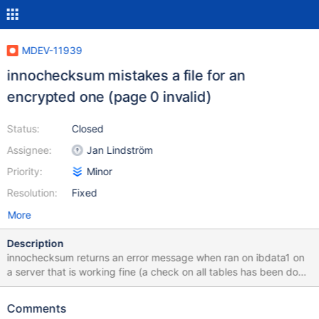
MDEV-11939
innochecksum mistakes a file for an
encrypted one (page 0 invalid)
Status:
Closed
Assignee:
Jan Lindström
Priority:
Minor
Resolution:
Fixed
More
Description
innochecksum returns an error message when ran on ibdata1 on
a server that is working fine (a check on all tables has been done
without finding anything) : # innochecksum -d
/var/lib/mysql/ibdata1 InnoDB offline file checksum utility.
Comments
Variables (--variable-name=value) and boolean options