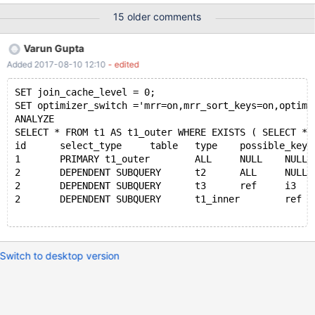
obtain as well as configs. I can make the core dump available if
15 older comments
needs be however it is over 200GB uncompressed, approx 50GB
with gzip. The overall configuration is a single read/write master
Varun Gupta
with slaves attached. One of the slaves is used for SELECT
Added 2017-08-10 12:10
- edited
statements by the same application while the other is a dormant
stand by. The crash happens on three separate servers of
SET join_cache_level = 0;
identical hardware. CentOS7 and Ubuntu 16.04 have both been
SET optimizer_switch ='mrr=on,mrr_sort_keys=on,optimi
the running OS while the crash has occurred. The crash has only
ANALYZE 
occurred while the server has been operating as the master with
SELECT * FROM t1 AS t1_outer WHERE EXISTS ( SELECT * 
slaves attached, as yet we've not seen an active read slave or
id	select_type	table	type	possible_ke
dormant slave exhibit the same crash. Potential concurrency i
1	PRIMARY	t1_outer	ALL	NULL	NULL	N
2	DEPENDENT SUBQUERY	t2	ALL	NULL	N
2	DEPENDENT SUBQUERY	t3	ref	i3	i
2	DEPENDENT SUBQUERY	t1_inner	ref	
Switch to desktop version