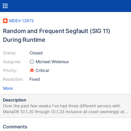
MDEV-12972
Random and Frequent Segfault (SIG 11)
During Runtime
Status:
Closed
Assignee:
Michael Widenius
Priority:
Critical
Resolution:
Fixed
More
Description
Over the past few weeks I've had three different servers with
MariaDB 10.1.20 through 10.1.23 inclusive all crash seemingly at
random with a Signal 11. No common time of day, no common
operation other than operating on data stored in InnoDB tables.
Comments
Attached is the GDB trace from the core dump I managed to