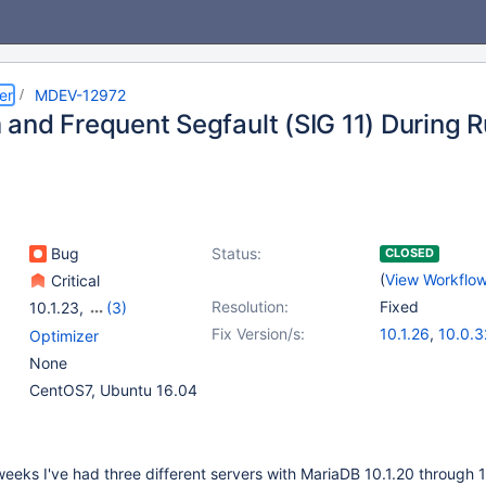
er
MDEV-12972
and Frequent Segfault (SIG 11) During 
Bug
Status:
CLOSED
(
View Workflo
Critical
Resolution:
Fixed
10.1.23
,
(3)
10.0(EOL)
,
10.1(EOL)
,
Fix Version/s:
10.1.26
,
10.0.3
Optimizer
10.2(EOL)
None
CentOS7, Ubuntu 16.04
eeks I've had three different servers with MariaDB 10.1.20 through 1