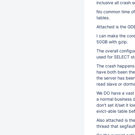
inclusive all crash 
No common time of 
tables.
Attached is the GDB
I can make the cor
50GB with gzip.
The overall configur
used for SELECT sta
The crash happens 
have both been the
the server has been
read slave or dorma
We DO have a vast 
a normal business 
don't set it/set it 
evict-able table b
Also attached is th
thread that segfaul