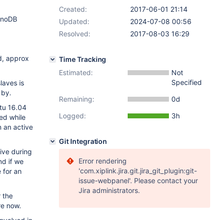
Created:
2017-06-01 21:14
InnoDB
Updated:
2024-07-08 00:56
Resolved:
2017-08-03 16:29
d, approx
Time Tracking
Estimated:
Not
Specified
laves is
 by.
Remaining:
0d
tu 16.04
Logged:
3h
ed while
n an active
Git Integration
ive during
Error rendering
nd if we
'com.xiplink.jira.git.jira_git_plugin:git-
 for an
issue-webpanel'. Please contact your
Jira administrators.
r the
re now.