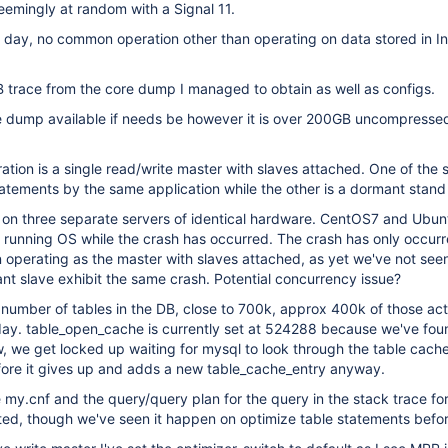
seemingly at random with a Signal 11.
day, no common operation other than operating on data stored in 
 trace from the core dump I managed to obtain as well as configs.
e dump available if needs be however it is over 200GB uncompresse
ation is a single read/write master with slaves attached. One of the s
tements by the same application while the other is a dormant stand
on three separate servers of identical hardware. CentOS7 and Ubun
 running OS while the crash has occurred. The crash has only occurr
 operating as the master with slaves attached, as yet we've not see
nt slave exhibit the same crash. Potential concurrency issue?
number of tables in the DB, close to 700k, approx 400k of those act
day. table_open_cache is currently set at 524288 because we've fou
low, we get locked up waiting for mysql to look through the table cache
efore it gives up and adds a new table_cache_entry anyway.
e my.cnf and the query/query plan for the query in the stack trace fo
ted, though we've seen it happen on optimize table statements befo