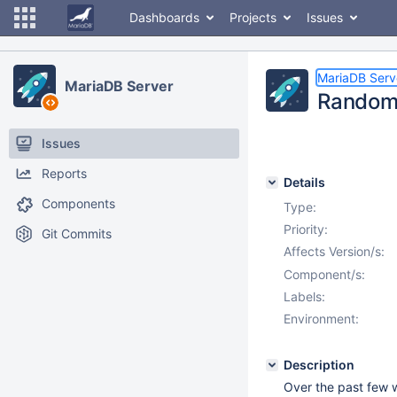
Dashboards
Projects
Issues
MariaDB Serv
MariaDB Server
Random 
Issues
Reports
Details
Components
Type:
Priority:
Git Commits
Affects Version/s:
Component/s:
Labels:
Environment:
Description
Over the past few w