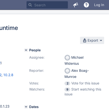
Log In
Runtime
Export
People
Assignee:
Michael
w
)
Widenius
Reporter:
Alex Boag-
2
,
10.2.8
Munroe
Votes:
Vote for this issue
2
Watchers:
Start watching this
9
issue
0.1.23
Dates